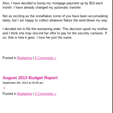
Also, I have decided to bump my mortgage payment up by $10 each
month. I have already changed my automatic transfer.
Not as exciting as the snowflakes some of you have been accumulating
lately, but I am happy to collect whatever flakes the wind blows my way.
I decided not to file the restraining order. This decision upset my mother,
and I think she may rescind her offer to pay for the security cameras. If
so, that is how it goes. I love her just the same.
Posted in
Budgeting
|
5 Comments »
August 2013 Budget Report
September 6th, 2013 at 03:40 am
Posted in
Budgeting
|
3 Comments »