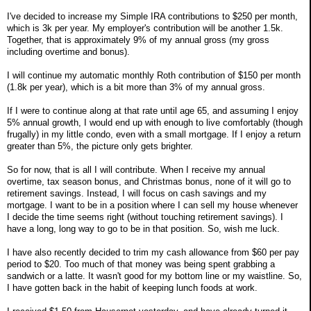
I've decided to increase my Simple IRA contributions to $250 per month,
which is 3k per year. My employer's contribution will be another 1.5k.
Together, that is approximately 9% of my annual gross (my gross
including overtime and bonus).
I will continue my automatic monthly Roth contribution of $150 per month
(1.8k per year), which is a bit more than 3% of my annual gross.
If I were to continue along at that rate until age 65, and assuming I enjoy
5% annual growth, I would end up with enough to live comfortably (though
frugally) in my little condo, even with a small mortgage. If I enjoy a return
greater than 5%, the picture only gets brighter.
So for now, that is all I will contribute. When I receive my annual
overtime, tax season bonus, and Christmas bonus, none of it will go to
retirement savings. Instead, I will focus on cash savings and my
mortgage. I want to be in a position where I can sell my house whenever
I decide the time seems right (without touching retirement savings). I
have a long, long way to go to be in that position. So, wish me luck.
I have also recently decided to trim my cash allowance from $60 per pay
period to $20. Too much of that money was being spent grabbing a
sandwich or a latte. It wasn't good for my bottom line or my waistline. So,
I have gotten back in the habit of keeping lunch foods at work.