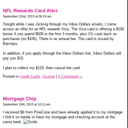
NFL Rewards Card Alert
September 22nd, 2013 at 06:24 am
Tonight while I was clicking through my Inbox Dollars emails, I came
across an offer for an NFL rewards Visa. The Visa card is offering a $100
bonus if you spend $500 in the first 3 months, plus 1% cash back on
purchases (so $105). There is no annual fee. The card is issued by
Barclays.
In addition, if you apply through the Inbox Dollars link, Inbox Dollars will
pay you $15.
I plan to collect my $120, then cancel the card.
Posted in
Credit Cards,
Income
|
4 Comments »
Mortgage Chip
September 19th, 2013 at 10:11 pm
I received $6 from PineCone and have already applied it to my mortgage.
I find it so handy to have my mortgage and checking account at the
same bank.