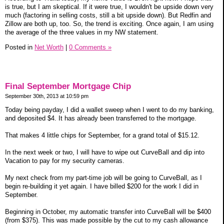
is true, but I am skeptical. If it were true, I wouldn't be upside down very
much (factoring in selling costs, still a bit upside down). But Redfin and
Zillow are both up, too. So, the trend is exciting. Once again, I am using
the average of the three values in my NW statement.
Posted in
Net Worth
|
0 Comments »
Final September Mortgage Chip
September 30th, 2013 at 10:59 pm
Today being payday, I did a wallet sweep when I went to do my banking,
and deposited $4. It has already been transferred to the mortgage.
That makes 4 little chips for September, for a grand total of $15.12.
In the next week or two, I will have to wipe out CurveBall and dip into
Vacation to pay for my security cameras.
My next check from my part-time job will be going to CurveBall, as I
begin re-building it yet again. I have billed $200 for the work I did in
September.
Beginning in October, my automatic transfer into CurveBall will be $400
(from $375). This was made possible by the cut to my cash allowance