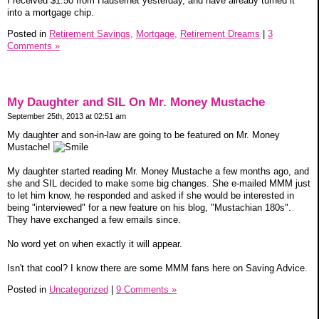
I received $1.50 from Hausernet yesterday, and have already turned it
into a mortgage chip.
Posted in
Retirement Savings,
Mortgage,
Retirement Dreams
|
3
Comments »
My Daughter and SIL On Mr. Money Mustache
September 25th, 2013 at 02:51 am
My daughter and son-in-law are going to be featured on Mr. Money
Mustache!
My daughter started reading Mr. Money Mustache a few months ago, and
she and SIL decided to make some big changes. She e-mailed MMM just
to let him know, he responded and asked if she would be interested in
being "interviewed" for a new feature on his blog, "Mustachian 180s".
They have exchanged a few emails since.
No word yet on when exactly it will appear.
Isn't that cool? I know there are some MMM fans here on Saving Advice.
Posted in
Uncategorized
|
9 Comments »