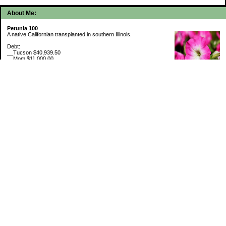
About Me:
Petunia 100
A native Californian transplanted in southern Illinois.
Debt:
__Tucson $40,939.50
__Mom $11,000.00
__SMAC $6,718.74
__SMAC2 $2,493.75
Cash Savings:
__Marcus $6,507.80
Retirement Savings (6/30/26):
__Trad IRA $538,634.11
__Roth IRA $46,658.48
529 Plan 6% funded
My Pages
Portfolio Holdings
Sinking Funds
Credit Card Rewards
Categories
5th Wheel Loan
Budget By Paycheck