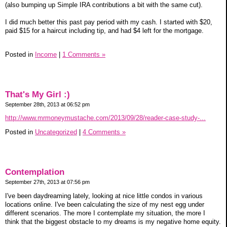
(also bumping up Simple IRA contributions a bit with the same cut).
I did much better this past pay period with my cash. I started with $20,
paid $15 for a haircut including tip, and had $4 left for the mortgage.
Posted in
Income
|
1 Comments »
That's My Girl :)
September 28th, 2013 at 06:52 pm
http://www.mrmoneymustache.com/2013/09/28/reader-case-study-...
Posted in
Uncategorized
|
4 Comments »
Contemplation
September 27th, 2013 at 07:56 pm
I've been daydreaming lately, looking at nice little condos in various
locations online. I've been calculating the size of my nest egg under
different scenarios. The more I contemplate my situation, the more I
think that the biggest obstacle to my dreams is my negative home equity.