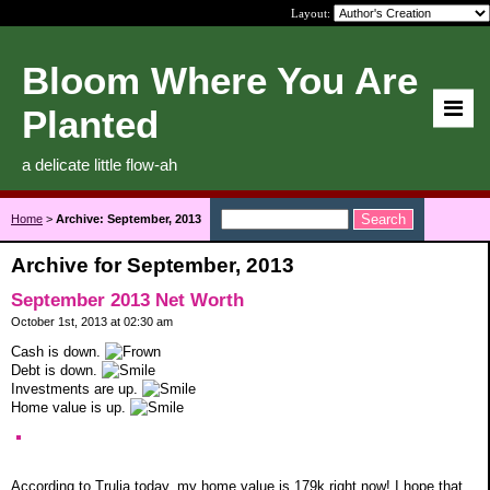
Layout:
Bloom Where You Are
Planted
a delicate little flow-ah
Home
>
Archive: September, 2013
Archive for September, 2013
September 2013 Net Worth
October 1st, 2013 at 02:30 am
Cash is down.
Debt is down.
Investments are up.
Home value is up.
According to Trulia today, my home value is 179k right now! I hope that