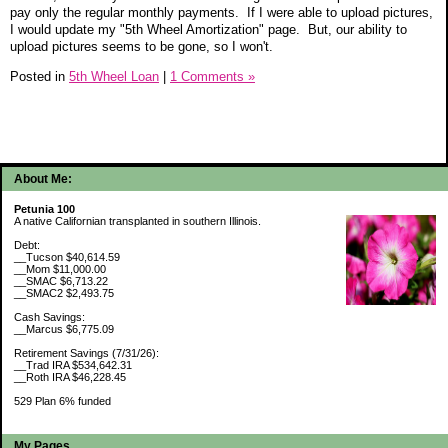
pay only the regular monthly payments. If I were able to upload pictures,
I would update my "5th Wheel Amortization" page. But, our ability to
upload pictures seems to be gone, so I won't.
Posted in
5th Wheel Loan
|
1 Comments »
About Me:
Petunia 100
A native Californian transplanted in southern Illinois.
Debt:
__Tucson $40,614.59
__Mom $11,000.00
__SMAC $6,713.22
__SMAC2 $2,493.75
Cash Savings:
__Marcus $6,775.09
Retirement Savings (7/31/26):
__Trad IRA $534,642.31
__Roth IRA $46,228.45
529 Plan 6% funded
My Pages