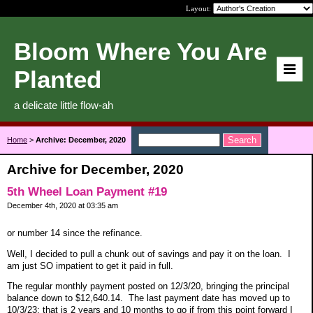
Layout:
Bloom Where You Are
Planted
a delicate little flow-ah
Home
>
Archive: December, 2020
Archive for December, 2020
5th Wheel Loan Payment #19
December 4th, 2020 at 03:35 am
or number 14 since the refinance.
Well, I decided to pull a chunk out of savings and pay it on the loan. I
am just SO impatient to get it paid in full.
The regular monthly payment posted on 12/3/20, bringing the principal
balance down to $12,640.14. The last payment date has moved up to
10/3/23; that is 2 years and 10 months to go if from this point forward I