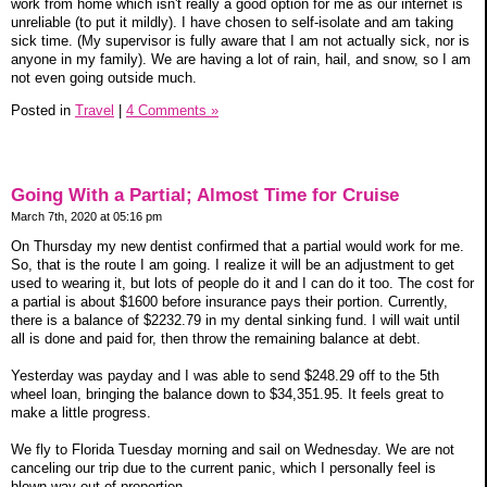
work from home which isn't really a good option for me as our internet is
unreliable (to put it mildly). I have chosen to self-isolate and am taking
sick time. (My supervisor is fully aware that I am not actually sick, nor is
anyone in my family). We are having a lot of rain, hail, and snow, so I am
not even going outside much.
Posted in
Travel
|
4 Comments »
Going With a Partial; Almost Time for Cruise
March 7th, 2020 at 05:16 pm
On Thursday my new dentist confirmed that a partial would work for me.
So, that is the route I am going. I realize it will be an adjustment to get
used to wearing it, but lots of people do it and I can do it too. The cost for
a partial is about $1600 before insurance pays their portion. Currently,
there is a balance of $2232.79 in my dental sinking fund. I will wait until
all is done and paid for, then throw the remaining balance at debt.
Yesterday was payday and I was able to send $248.29 off to the 5th
wheel loan, bringing the balance down to $34,351.95. It feels great to
make a little progress.
We fly to Florida Tuesday morning and sail on Wednesday. We are not
canceling our trip due to the current panic, which I personally feel is
blown way out of proportion.