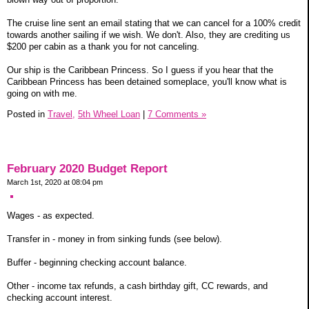
The cruise line sent an email stating that we can cancel for a 100% credit
towards another sailing if we wish. We don't. Also, they are crediting us
$200 per cabin as a thank you for not canceling.
Our ship is the Caribbean Princess. So I guess if you hear that the
Caribbean Princess has been detained someplace, you'll know what is
going on with me.
Posted in
Travel,
5th Wheel Loan
|
7 Comments »
February 2020 Budget Report
March 1st, 2020 at 08:04 pm
Wages - as expected.
Transfer in - money in from sinking funds (see below).
Buffer - beginning checking account balance.
Other - income tax refunds, a cash birthday gift, CC rewards, and
checking account interest.