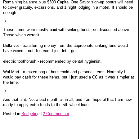
Remaining balance plus $300 Capital One Savor sign-up bonus will need
to cover gratuity, excursions, and 1 night lodging in a motel. It should be
enough.
These items were mostly paid with sinking funds, so discussed above.
Those which weren't:
Bella vet - transferring money from the appropriate sinking fund would
have wiped it out. Instead, I just let it go.
electric toothbrush - recommended by dental hygienist.
Wal-Mart - a mixed bag of household and personal items. Normally I
would pay cash for these items, but I just used a CC as it was simpler at
the time.
And that is it. Not a bad month all in all, and I am hopeful that I am now
ready to apply extra funds to the 5th wheel loan.
Posted in
Budgeting
|
2 Comments »