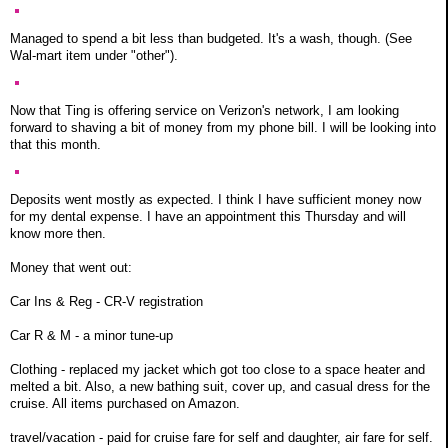
Managed to spend a bit less than budgeted. It's a wash, though. (See
Wal-mart item under "other").
Now that Ting is offering service on Verizon's network, I am looking
forward to shaving a bit of money from my phone bill. I will be looking into
that this month.
Deposits went mostly as expected. I think I have sufficient money now
for my dental expense. I have an appointment this Thursday and will
know more then.
Money that went out:
Car Ins & Reg - CR-V registration
Car R & M - a minor tune-up
Clothing - replaced my jacket which got too close to a space heater and
melted a bit. Also, a new bathing suit, cover up, and casual dress for the
cruise. All items purchased on Amazon.
travel/vacation - paid for cruise fare for self and daughter, air fare for self.