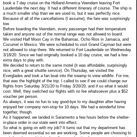
book a 7 day cruise on the Holland America Veendam leaving Fort
Lauderdale the next day. It had a different itinerary of course. The ship is
a much smaller ship than we are used to, but it was perfectly nice.
Because of all of the cancellations (I assume), the fare was surprisingly
low.
Before boarding the Veendam, every passenger had their temperature
taken and anyone out of the normal range was not allowed to board.
We visited Half Moon Cay in the Bahamas, Ocho Rios in Jamaica, and
Cozumel in Mexico. We were scheduled to visit Grand Cayman but were
not allowed to stop there. We returned to Fort Lauderdale on Wednesday
3/18/20. Since we had originally booked a 10 day cruise, we had a few
extra days to play with.
We decided to return to the same motel (it was affordable, surprisingly
nice, with a great shuttle service). On Thursday, we visited the
Everglades and took a fan boat into the swamp to view wildlife. For me,
that was the highlight of the trip. I called to see if we could change our
flights from Saturday 3/21/20 to Friday 3/20/20, and if so what it would
cost. Well, they switched our flights with no fee whatsoever plus a $52
voucher per person.
As always, it was no fun to say good-bye to my daughter after having
enjoyed her company non-stop for 10 days. We had a wonderful time
together, though.
As it happened, we landed in Saramento a few hours before the shelter-
in-place order in our state went into effect.
So what is going on with my job? It turns out that my department has
been deemed essential so we are working. Some people are choosing to