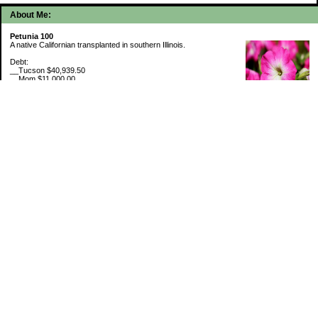
About Me:
Petunia 100
A native Californian transplanted in southern Illinois.
Debt:
__Tucson $40,939.50
__Mom $11,000.00
__SMAC $6,718.74
__SMAC2 $2,493.75
Cash Savings:
__Marcus $6,507.80
Retirement Savings (6/30/26):
__Trad IRA $538,634.11
__Roth IRA $46,658.48
529 Plan 6% funded
My Pages
Portfolio Holdings
Sinking Funds
Credit Card Rewards
Categories
5th Wheel Loan
Budget By Paycheck