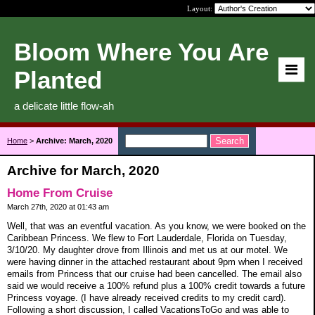
Layout:
Bloom Where You Are
Planted
a delicate little flow-ah
Home
>
Archive: March, 2020
Archive for March, 2020
Home From Cruise
March 27th, 2020 at 01:43 am
Well, that was an eventful vacation. As you know, we were booked on the
Caribbean Princess. We flew to Fort Lauderdale, Florida on Tuesday,
3/10/20. My daughter drove from Illinois and met us at our motel. We
were having dinner in the attached restaurant about 9pm when I received
emails from Princess that our cruise had been cancelled. The email also
said we would receive a 100% refund plus a 100% credit towards a future
Princess voyage. (I have already received credits to my credit card).
Following a short discussion, I called VacationsToGo and was able to