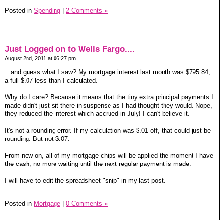
Posted in
Spending
|
2 Comments »
Just Logged on to Wells Fargo....
August 2nd, 2011 at 06:27 pm
...and guess what I saw? My mortgage interest last month was $795.84,
a full $.07 less than I calculated.
Why do I care? Because it means that the tiny extra principal payments I
made didn't just sit there in suspense as I had thought they would. Nope,
they reduced the interest which accrued in July! I can't believe it.
It's not a rounding error. If my calculation was $.01 off, that could just be
rounding. But not $.07.
From now on, all of my mortgage chips will be applied the moment I have
the cash, no more waiting until the next regular payment is made.
I will have to edit the spreadsheet "snip" in my last post.
Posted in
Mortgage
|
0 Comments »