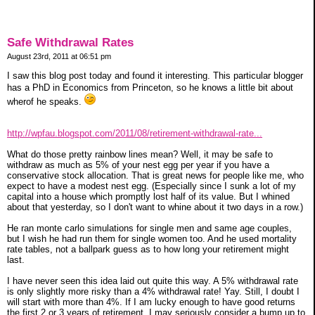
Safe Withdrawal Rates
August 23rd, 2011 at 06:51 pm
I saw this blog post today and found it interesting. This particular blogger
has a PhD in Economics from Princeton, so he knows a little bit about
wherof he speaks.
http://wpfau.blogspot.com/2011/08/retirement-withdrawal-rate...
What do those pretty rainbow lines mean? Well, it may be safe to
withdraw as much as 5% of your nest egg per year if you have a
conservative stock allocation. That is great news for people like me, who
expect to have a modest nest egg. (Especially since I sunk a lot of my
capital into a house which promptly lost half of its value. But I whined
about that yesterday, so I don't want to whine about it two days in a row.)
He ran monte carlo simulations for single men and same age couples,
but I wish he had run them for single women too. And he used mortality
rate tables, not a ballpark guess as to how long your retirement might
last.
I have never seen this idea laid out quite this way. A 5% withdrawal rate
is only slightly more risky than a 4% withdrawal rate! Yay. Still, I doubt I
will start with more than 4%. If I am lucky enough to have good returns
the first 2 or 3 years of retirement, I may seriously consider a bump up to