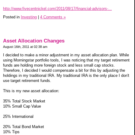
http://www.fivecentnickel.com/2011/08/17/financial-advisors-...
Posted in
Investing
|
4 Comments »
Asset Allocation Changes
August 16th, 2011 at 02:38 am
I decided to make a minor adjustment in my asset allocation plan. While
using Morningstar portfolio tools, I was noticing that my target retirement
funds are holding more foreign stock and less small cap stocks.
Therefore, I decided I would compensate a bit for this by adjusting the
holdings in my traditional IRA. My traditional IRA is the only place I don't
use target retirement funds.
This is my new asset allocation:
35% Total Stock Market
10% Small Cap Value
25% International
20% Total Bond Market
10% Tips