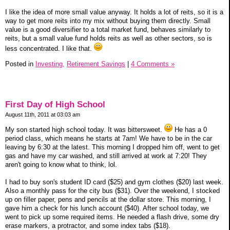
I like the idea of more small value anyway. It holds a lot of reits, so it is a
way to get more reits into my mix without buying them directly. Small
value is a good diversifier to a total market fund, behaves similarly to
reits, but a small value fund holds reits as well as other sectors, so is
less concentrated. I like that.
Posted in
Investing,
Retirement Savings
|
4 Comments »
First Day of High School
August 11th, 2011 at 03:03 am
My son started high school today. It was bittersweet.
He has a 0
period class, which means he starts at 7am! We have to be in the car
leaving by 6:30 at the latest. This morning I dropped him off, went to get
gas and have my car washed, and still arrived at work at 7:20! They
aren't going to know what to think, lol.
I had to buy son's student ID card ($25) and gym clothes ($20) last week.
Also a monthly pass for the city bus ($31). Over the weekend, I stocked
up on filler paper, pens and pencils at the dollar store. This morning, I
gave him a check for his lunch account ($40). After school today, we
went to pick up some required items. He needed a flash drive, some dry
erase markers, a protractor, and some index tabs ($18).