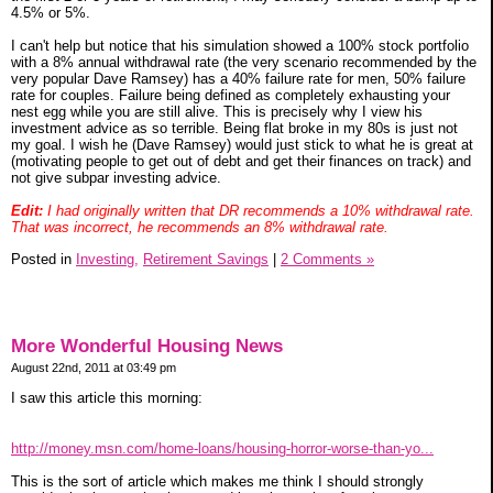
4.5% or 5%.
I can't help but notice that his simulation showed a 100% stock portfolio
with a 8% annual withdrawal rate (the very scenario recommended by the
very popular Dave Ramsey) has a 40% failure rate for men, 50% failure
rate for couples. Failure being defined as completely exhausting your
nest egg while you are still alive. This is precisely why I view his
investment advice as so terrible. Being flat broke in my 80s is just not
my goal. I wish he (Dave Ramsey) would just stick to what he is great at
(motivating people to get out of debt and get their finances on track) and
not give subpar investing advice.
Edit:
I had originally written that DR recommends a 10% withdrawal rate.
That was incorrect, he recommends an 8% withdrawal rate.
Posted in
Investing,
Retirement Savings
|
2 Comments »
More Wonderful Housing News
August 22nd, 2011 at 03:49 pm
I saw this article this morning:
http://money.msn.com/home-loans/housing-horror-worse-than-yo...
This is the sort of article which makes me think I should strongly