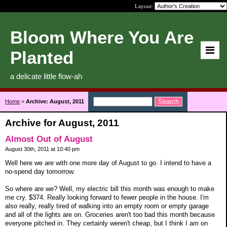
Layout:
Bloom Where You Are
Planted
a delicate little flow-ah
Home
>
Archive: August, 2011
Archive for August, 2011
Almost Out of August
August 30th, 2011 at 10:40 pm
Well here we are with one more day of August to go. I intend to have a
no-spend day tomorrow.
So where are we? Well, my electric bill this month was enough to make
me cry. $374. Really looking forward to fewer people in the house. I'm
also really, really tired of walking into an empty room or empty garage
and all of the lights are on. Groceries aren't too bad this month because
everyone pitched in. They certainly weren't cheap, but I think I am on