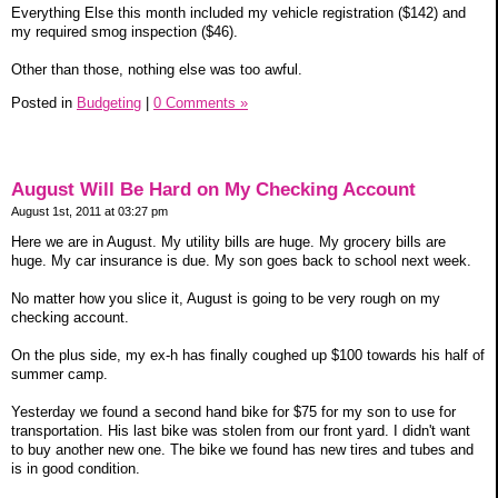
Everything Else this month included my vehicle registration ($142) and
my required smog inspection ($46).
Other than those, nothing else was too awful.
Posted in
Budgeting
|
0 Comments »
August Will Be Hard on My Checking Account
August 1st, 2011 at 03:27 pm
Here we are in August. My utility bills are huge. My grocery bills are
huge. My car insurance is due. My son goes back to school next week.
No matter how you slice it, August is going to be very rough on my
checking account.
On the plus side, my ex-h has finally coughed up $100 towards his half of
summer camp.
Yesterday we found a second hand bike for $75 for my son to use for
transportation. His last bike was stolen from our front yard. I didn't want
to buy another new one. The bike we found has new tires and tubes and
is in good condition.