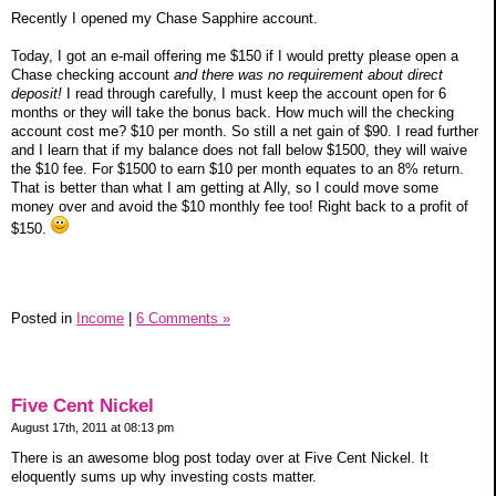
Recently I opened my Chase Sapphire account.
Today, I got an e-mail offering me $150 if I would pretty please open a
Chase checking account
and there was no requirement about direct
deposit!
I read through carefully, I must keep the account open for 6
months or they will take the bonus back. How much will the checking
account cost me? $10 per month. So still a net gain of $90. I read further
and I learn that if my balance does not fall below $1500, they will waive
the $10 fee. For $1500 to earn $10 per month equates to an 8% return.
That is better than what I am getting at Ally, so I could move some
money over and avoid the $10 monthly fee too! Right back to a profit of
$150.
Posted in
Income
|
6 Comments »
Five Cent Nickel
August 17th, 2011 at 08:13 pm
There is an awesome blog post today over at Five Cent Nickel. It
eloquently sums up why investing costs matter.