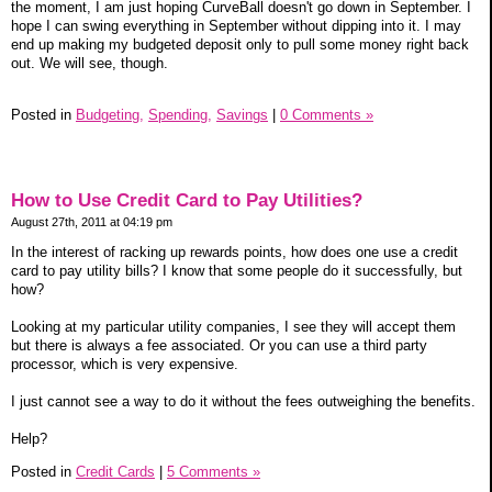
the moment, I am just hoping CurveBall doesn't go down in September. I
hope I can swing everything in September without dipping into it. I may
end up making my budgeted deposit only to pull some money right back
out. We will see, though.
Posted in
Budgeting,
Spending,
Savings
|
0 Comments »
How to Use Credit Card to Pay Utilities?
August 27th, 2011 at 04:19 pm
In the interest of racking up rewards points, how does one use a credit
card to pay utility bills? I know that some people do it successfully, but
how?
Looking at my particular utility companies, I see they will accept them
but there is always a fee associated. Or you can use a third party
processor, which is very expensive.
I just cannot see a way to do it without the fees outweighing the benefits.
Help?
Posted in
Credit Cards
|
5 Comments »