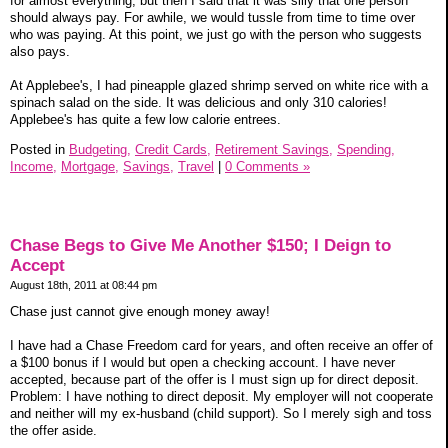
for almost everything, but then I said that it was silly that one person
should always pay. For awhile, we would tussle from time to time over
who was paying. At this point, we just go with the person who suggests
also pays.
At Applebee's, I had pineapple glazed shrimp served on white rice with a
spinach salad on the side. It was delicious and only 310 calories!
Applebee's has quite a few low calorie entrees.
Posted in
Budgeting,
Credit Cards,
Retirement Savings,
Spending,
Income,
Mortgage,
Savings,
Travel
|
0 Comments »
Chase Begs to Give Me Another $150; I Deign to
Accept
August 18th, 2011 at 08:44 pm
Chase just cannot give enough money away!
I have had a Chase Freedom card for years, and often receive an offer of
a $100 bonus if I would but open a checking account. I have never
accepted, because part of the offer is I must sign up for direct deposit.
Problem: I have nothing to direct deposit. My employer will not cooperate
and neither will my ex-husband (child support). So I merely sigh and toss
the offer aside.