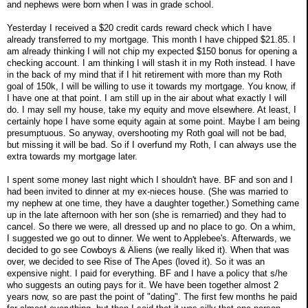
and nephews were born when I was in grade school.
Yesterday I received a $20 credit cards reward check which I have
already transferred to my mortgage. This month I have chipped $21.85. I
am already thinking I will not chip my expected $150 bonus for opening a
checking account. I am thinking I will stash it in my Roth instead. I have
in the back of my mind that if I hit retirement with more than my Roth
goal of 150k, I will be willing to use it towards my mortgage. You know, if
I have one at that point. I am still up in the air about what exactly I will
do. I may sell my house, take my equity and move elsewhere. At least, I
certainly hope I have some equity again at some point. Maybe I am being
presumptuous. So anyway, overshooting my Roth goal will not be bad,
but missing it will be bad. So if I overfund my Roth, I can always use the
extra towards my mortgage later.
I spent some money last night which I shouldn't have. BF and son and I
had been invited to dinner at my ex-nieces house. (She was married to
my nephew at one time, they have a daughter together.) Something came
up in the late afternoon with her son (she is remarried) and they had to
cancel. So there we were, all dressed up and no place to go. On a whim,
I suggested we go out to dinner. We went to Applebee's. Afterwards, we
decided to go see Cowboys & Aliens (we really liked it). When that was
over, we decided to see Rise of The Apes (loved it). So it was an
expensive night. I paid for everything. BF and I have a policy that s/he
who suggests an outing pays for it. We have been together almost 2
years now, so are past the point of "dating". The first few months he paid