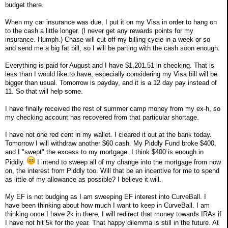
budget there.
When my car insurance was due, I put it on my Visa in order to hang on
to the cash a little longer. (I never get any rewards points for my
insurance. Humph.) Chase will cut off my billing cycle in a week or so
and send me a big fat bill, so I will be parting with the cash soon enough.
Everything is paid for August and I have $1,201.51 in checking. That is
less than I would like to have, especially considering my Visa bill will be
bigger than usual. Tomorrow is payday, and it is a 12 day pay instead of
11. So that will help some.
I have finally received the rest of summer camp money from my ex-h, so
my checking account has recovered from that particular shortage.
I have not one red cent in my wallet. I cleared it out at the bank today.
Tomorrow I will withdraw another $60 cash. My Piddly Fund broke $400,
and I "swept" the excess to my mortgage. I think $400 is enough in
Piddly.
I intend to sweep all of my change into the mortgage from now
on, the interest from Piddly too. Will that be an incentive for me to spend
as little of my allowance as possible? I believe it will.
My EF is not budging as I am sweeping EF interest into CurveBall. I
have been thinking about how much I want to keep in CurveBall. I am
thinking once I have 2k in there, I will redirect that money towards IRAs if
I have not hit 5k for the year. That happy dilemma is still in the future. At