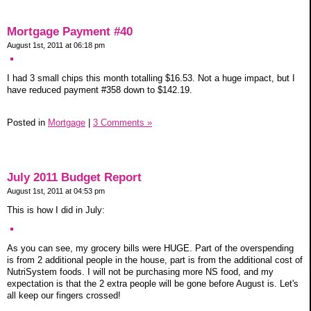
Mortgage Payment #40
August 1st, 2011 at 06:18 pm
I had 3 small chips this month totalling $16.53. Not a huge impact, but I
have reduced payment #358 down to $142.19.
Posted in
Mortgage
|
3 Comments »
July 2011 Budget Report
August 1st, 2011 at 04:53 pm
This is how I did in July:
As you can see, my grocery bills were HUGE. Part of the overspending
is from 2 additional people in the house, part is from the additional cost of
NutriSystem foods. I will not be purchasing more NS food, and my
expectation is that the 2 extra people will be gone before August is. Let's
all keep our fingers crossed!