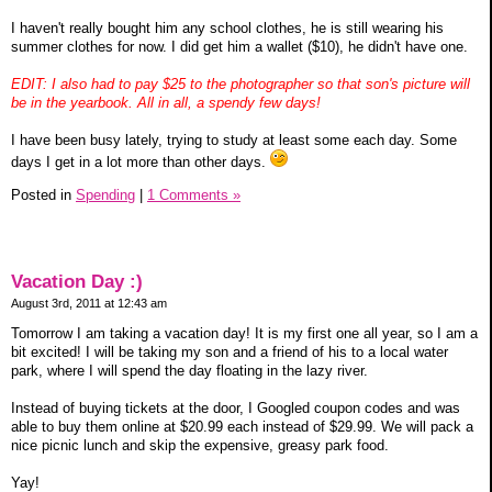
I haven't really bought him any school clothes, he is still wearing his
summer clothes for now. I did get him a wallet ($10), he didn't have one.
EDIT: I also had to pay $25 to the photographer so that son's picture will
be in the yearbook. All in all, a spendy few days!
I have been busy lately, trying to study at least some each day. Some
days I get in a lot more than other days.
Posted in
Spending
|
1 Comments »
Vacation Day :)
August 3rd, 2011 at 12:43 am
Tomorrow I am taking a vacation day! It is my first one all year, so I am a
bit excited! I will be taking my son and a friend of his to a local water
park, where I will spend the day floating in the lazy river.
Instead of buying tickets at the door, I Googled coupon codes and was
able to buy them online at $20.99 each instead of $29.99. We will pack a
nice picnic lunch and skip the expensive, greasy park food.
Yay!