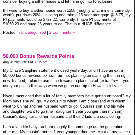
consider buying another house and let mine go into foreclosure.
If I were to buy another house worth 125k (roughly what mine is currently
worth), put down 20% + closing and take a 15 year mortgage @ 3.75, my
PI payments would be $727.22. Currently, I have PI payments of
$1060.23 and have 26 years to go. That is a HUGE difference.
Posted in
Uncategorized
|
2 Comments »
50,000 Bonus Rewards Points
August 20th, 2011 at 06:15 pm
My Chase Sapphire statement closed yesterday, and I have an extra
50,000 bonus rewards points. I am not planning on cashing them in right
now. Instead, I plan to use mine towards a plane ticket (extra 25% if you
use your points this way) when we go on our trip to Hawaii next year.
Have I mentioned that a lot of family members have gotten on board? My
Mom says she will go. My cousin to whom I am close (and with whom I
went to China) and her husband want to go. Cousin's son and his wife
and daughter want to go (their daughter 1 year younger than my son).
Cousin's daughter and her husband and their 2 kids are considering.
I am a late life baby, so I am roughly the same age as the generation
after me. My cousin's son is 1 year younger than me. Most of my nieces