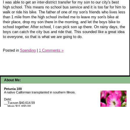
I was able to get an inter-district transfer for my son to our city's best
high school. This means no school bus service and it is too far for him to
walk or ride his bike. The father of one of my son's friends who lives less
than 1 mile from the high school invited me to leave my son's bike at
their place, drop my son there in the morning, and let the boys bike to
school together. After school, I can pick son up there. On rainy days, the
boys can catch the city bus and ride that. This sounded like a great idea
to everyone, so that is what we are going to do.
Posted in
Spending
|
1 Comments »
About Me:
Petunia 100
A native Californian transplanted in southern Illinois.
Debt:
__Tucson $40,614.59
__Mom $11,000.00
__SMAC $6,713.22
__SMAC2 $2,493.75
Cash Savings:
__Marcus $6,775.09