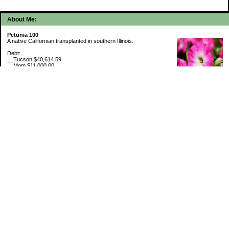
About Me:
Petunia 100
A native Californian transplanted in southern Illinois.
Debt:
__Tucson $40,614.59
__Mom $11,000.00
__SMAC $6,713.22
__SMAC2 $2,493.75
Cash Savings:
__Marcus $6,775.09
Retirement Savings (7/31/26):
__Trad IRA $534,642.31
__Roth IRA $46,228.45
529 Plan 6% funded
My Pages
Portfolio Holdings
Sinking Funds
Credit Card Rewards
Categories
5th Wheel Loan