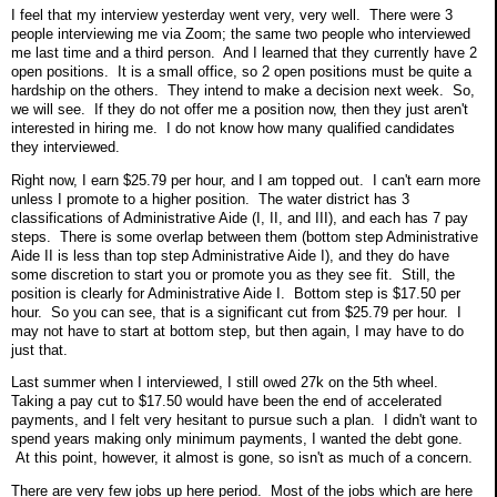
I feel that my interview yesterday went very, very well. There were 3
people interviewing me via Zoom; the same two people who interviewed
me last time and a third person. And I learned that they currently have 2
open positions. It is a small office, so 2 open positions must be quite a
hardship on the others. They intend to make a decision next week. So,
we will see. If they do not offer me a position now, then they just aren't
interested in hiring me. I do not know how many qualified candidates
they interviewed.
Right now, I earn $25.79 per hour, and I am topped out. I can't earn more
unless I promote to a higher position. The water district has 3
classifications of Administrative Aide (I, II, and III), and each has 7 pay
steps. There is some overlap between them (bottom step Administrative
Aide II is less than top step Administrative Aide I), and they do have
some discretion to start you or promote you as they see fit. Still, the
position is clearly for Administrative Aide I. Bottom step is $17.50 per
hour. So you can see, that is a significant cut from $25.79 per hour. I
may not have to start at bottom step, but then again, I may have to do
just that.
Last summer when I interviewed, I still owed 27k on the 5th wheel.
Taking a pay cut to $17.50 would have been the end of accelerated
payments, and I felt very hesitant to pursue such a plan. I didn't want to
spend years making only minimum payments, I wanted the debt gone.
At this point, however, it almost is gone, so isn't as much of a concern.
There are very few jobs up here period. Most of the jobs which are here