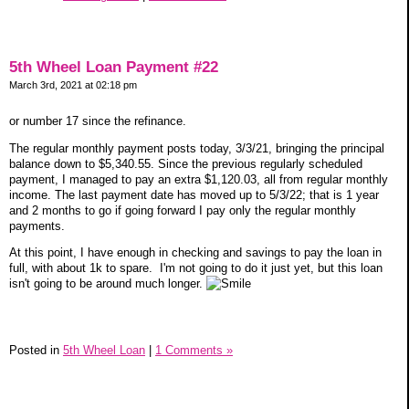
5th Wheel Loan Payment #22
March 3rd, 2021 at 02:18 pm
or number 17 since the refinance.
The regular monthly payment posts today, 3/3/21, bringing the principal
balance down to $5,340.55. Since the previous regularly scheduled
payment, I managed to pay an extra $1,120.03, all from regular monthly
income. The last payment date has moved up to 5/3/22; that is 1 year
and 2 months to go if going forward I pay only the regular monthly
payments.
At this point, I have enough in checking and savings to pay the loan in
full, with about 1k to spare. I'm not going to do it just yet, but this loan
isn't going to be around much longer.
Posted in
5th Wheel Loan
|
1 Comments »