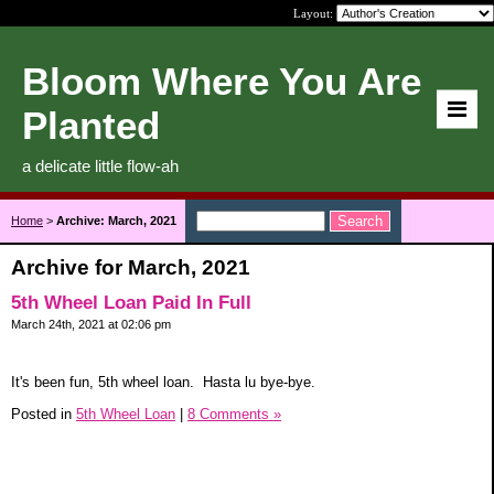
Layout:
Bloom Where You Are
Planted
a delicate little flow-ah
Home
>
Archive: March, 2021
Archive for March, 2021
5th Wheel Loan Paid In Full
March 24th, 2021 at 02:06 pm
It's been fun, 5th wheel loan. Hasta lu bye-bye.
Posted in
5th Wheel Loan
|
8 Comments »