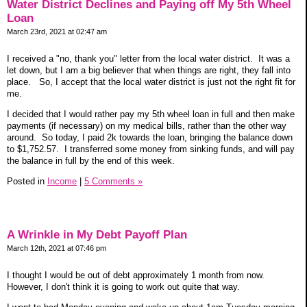
Water District Declines and Paying off My 5th Wheel
Loan
March 23rd, 2021 at 02:47 am
I received a "no, thank you" letter from the local water district. It was a
let down, but I am a big believer that when things are right, they fall into
place. So, I accept that the local water district is just not the right fit for
me.
I decided that I would rather pay my 5th wheel loan in full and then make
payments (if necessary) on my medical bills, rather than the other way
around. So today, I paid 2k towards the loan, bringing the balance down
to $1,752.57. I transferred some money from sinking funds, and will pay
the balance in full by the end of this week.
Posted in
Income
|
5 Comments »
A Wrinkle in My Debt Payoff Plan
March 12th, 2021 at 07:46 pm
I thought I would be out of debt approximately 1 month from now.
However, I don't think it is going to work out quite that way.