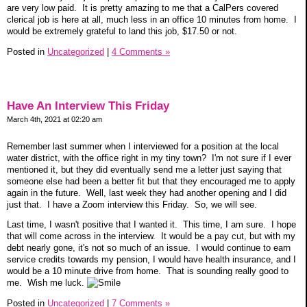
are very low paid. It is pretty amazing to me that a CalPers covered
clerical job is here at all, much less in an office 10 minutes from home. I
would be extremely grateful to land this job, $17.50 or not.
Posted in
Uncategorized
|
4 Comments »
Have An Interview This Friday
March 4th, 2021 at 02:20 am
Remember last summer when I interviewed for a position at the local
water district, with the office right in my tiny town? I'm not sure if I ever
mentioned it, but they did eventually send me a letter just saying that
someone else had been a better fit but that they encouraged me to apply
again in the future. Well, last week they had another opening and I did
just that. I have a Zoom interview this Friday. So, we will see.
Last time, I wasn't positive that I wanted it. This time, I am sure. I hope
that will come across in the interview. It would be a pay cut, but with my
debt nearly gone, it's not so much of an issue. I would continue to earn
service credits towards my pension, I would have health insurance, and I
would be a 10 minute drive from home. That is sounding really good to
me. Wish me luck.
Posted in
Uncategorized
|
7 Comments »