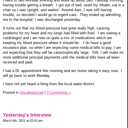
I went to bed Monday evening and woke up about 1am Tuesday morning,
having trouble getting a breath. I got out of bed, used my inhaler, sat in a
chair so I was upright, and waited. Around 4am, I was still having
trouble, so decided I would go to urgent care. They ended up admitting
me to the hospital; I was discharged yesterday.
It turns out that my blood pressure had gone really high, causing
problems for my heart and my lungs had filled with fluid. I am seeing a
cardiologist and I am now on quite a mix of medications which are
keeping my blood pressure where it should be. I do have a good
insurance plan, so while I am expecting some medical bills to pay, I am
not expecting that they will be catastrophically large. Still, I will make no
more additional principal payments until the medical bills have all been
received and paid.
I had a Dr. appointment this morning and am home taking it easy now. I
will go back to work Monday.
I have not yet heard a thing from the local water district.
Posted in
Uncategorized
|
3 Comments »
Yesterday's Interview
March 6th, 2021 at 03:42 pm