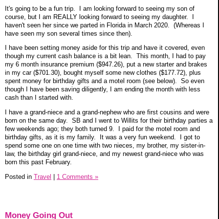
It's going to be a fun trip. I am looking forward to seeing my son of
course, but I am REALLY looking forward to seeing my daughter. I
haven't seen her since we parted in Florida in March 2020. (Whereas I
have seen my son several times since then).
I have been setting money aside for this trip and have it covered, even
though my current cash balance is a bit lean. This month, I had to pay
my 6 month insurance premium ($947.26), put a new starter and brakes
in my car ($701.30), bought myself some new clothes ($177.72), plus
spent money for birthday gifts and a motel room (see below). So even
though I have been saving diligently, I am ending the month with less
cash than I started with.
I have a grand-niece and a grand-nephew who are first cousins and were
born on the same day. SB and I went to Willits for their birthday parties a
few weekends ago; they both turned 9. I paid for the motel room and
birthday gifts, as it is my family. It was a very fun weekend. I got to
spend some one on one time with two nieces, my brother, my sister-in-
law, the birthday girl grand-niece, and my newest grand-niece who was
born this past February.
Posted in
Travel
|
1 Comments »
Money Going Out