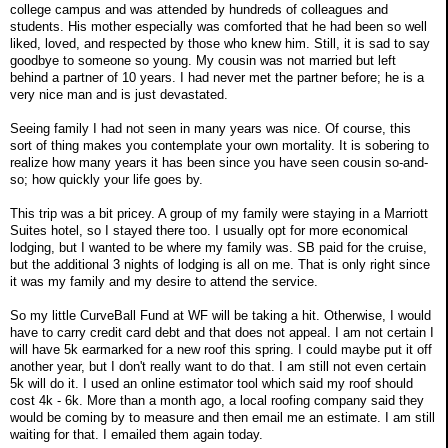
college campus and was attended by hundreds of colleagues and
students. His mother especially was comforted that he had been so well
liked, loved, and respected by those who knew him. Still, it is sad to say
goodbye to someone so young. My cousin was not married but left
behind a partner of 10 years. I had never met the partner before; he is a
very nice man and is just devastated.
Seeing family I had not seen in many years was nice. Of course, this
sort of thing makes you contemplate your own mortality. It is sobering to
realize how many years it has been since you have seen cousin so-and-
so; how quickly your life goes by.
This trip was a bit pricey. A group of my family were staying in a Marriott
Suites hotel, so I stayed there too. I usually opt for more economical
lodging, but I wanted to be where my family was. SB paid for the cruise,
but the additional 3 nights of lodging is all on me. That is only right since
it was my family and my desire to attend the service.
So my little CurveBall Fund at WF will be taking a hit. Otherwise, I would
have to carry credit card debt and that does not appeal. I am not certain I
will have 5k earmarked for a new roof this spring. I could maybe put it off
another year, but I don't really want to do that. I am still not even certain
5k will do it. I used an online estimator tool which said my roof should
cost 4k - 6k. More than a month ago, a local roofing company said they
would be coming by to measure and then email me an estimate. I am still
waiting for that. I emailed them again today.