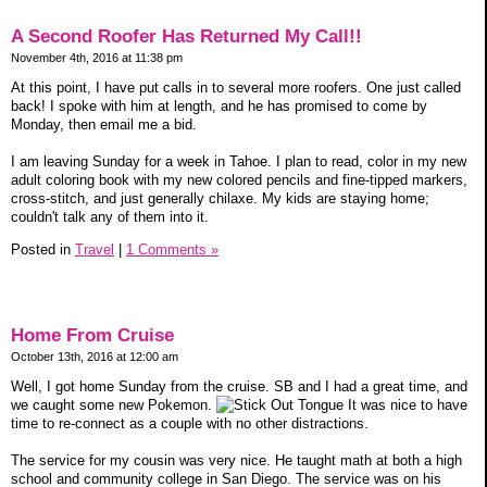
A Second Roofer Has Returned My Call!!
November 4th, 2016 at 11:38 pm
At this point, I have put calls in to several more roofers. One just called
back! I spoke with him at length, and he has promised to come by
Monday, then email me a bid.
I am leaving Sunday for a week in Tahoe. I plan to read, color in my new
adult coloring book with my new colored pencils and fine-tipped markers,
cross-stitch, and just generally chilaxe. My kids are staying home;
couldn't talk any of them into it.
Posted in
Travel
|
1 Comments »
Home From Cruise
October 13th, 2016 at 12:00 am
Well, I got home Sunday from the cruise. SB and I had a great time, and
we caught some new Pokemon.
It was nice to have
time to re-connect as a couple with no other distractions.
The service for my cousin was very nice. He taught math at both a high
school and community college in San Diego. The service was on his