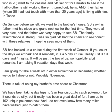
who is 20) went to the casinos and SB set off for Harrah's to see if the
half-brother is still working there. It turned out, he is. AND, their father
(whom SB had lost touch with more than 20 years ago) is living with him.
In Tahoe.
On Sunday before we left, we went to the brother's house. SB saw his
father, met his niece and grand-nephew for the first time. They were all
very nice, and the father was very happy to see SB. The family
resemblance is strong. I was so glad SB had the chance to re-connect
with these relatives. I hope he sees more of them.
SB has booked us a cruise during the first week of October. If you count
the days we embark and disembark, it is a 5 day cruise. Really just 3 full
days and 4 nights. It will be just the two of us, so hopefully a bit
romantic. I am taking 5 vacation days that week.
I am going to take a week off in either November or December, whether
we go to Tahoe or not. Probably November.
There is talk of using my brother's time share at Christmas.
We have been taking day trips to San Francisco...to catch pokemon. Lol,
it sounds so silly, but it really has been a great deal of fun. I am up to
102 unique pokemon now. And I do not even know how many miles I
have walked, just to catch them.