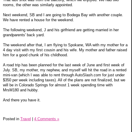
rooms, the other was similarly appointed.
Next weekend, SB and I are going to Bodega Bay with another couple.
We have rented a house for the weekend.
The following weekend, J and his girlfriend are getting married in her
grandparents' back yard.
The weekend after that, I am flying to Spokane, WA with my mother for a
4 day visit with my first cousin and his wife. My mother and father raised
him for a good chunk of his childhood.
A road trip has been planned for the last week of June and first week of
July. SB, my mother, my nephew, and myself will hit the road in a rented
mini-van (which I was able to rent through AutoSlash.com for just under
$350 per week including taxes). All of the plans are not finalized, but we
will be in Colorado Springs for almost 1 week spending time with
MrsM180 and hubby.
And there you have it.
Posted in
Travel
|
4 Comments »