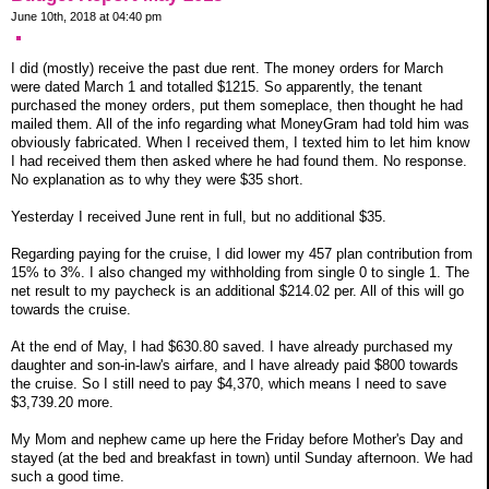
June 10th, 2018 at 04:40 pm
I did (mostly) receive the past due rent. The money orders for March
were dated March 1 and totalled $1215. So apparently, the tenant
purchased the money orders, put them someplace, then thought he had
mailed them. All of the info regarding what MoneyGram had told him was
obviously fabricated. When I received them, I texted him to let him know
I had received them then asked where he had found them. No response.
No explanation as to why they were $35 short.
Yesterday I received June rent in full, but no additional $35.
Regarding paying for the cruise, I did lower my 457 plan contribution from
15% to 3%. I also changed my withholding from single 0 to single 1. The
net result to my paycheck is an additional $214.02 per. All of this will go
towards the cruise.
At the end of May, I had $630.80 saved. I have already purchased my
daughter and son-in-law's airfare, and I have already paid $800 towards
the cruise. So I still need to pay $4,370, which means I need to save
$3,739.20 more.
My Mom and nephew came up here the Friday before Mother's Day and
stayed (at the bed and breakfast in town) until Sunday afternoon. We had
such a good time.