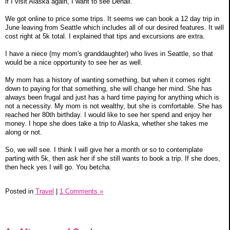
if I visit Alaska again, I want to see Denali.
We got online to price some trips. It seems we can book a 12 day trip in
June leaving from Seattle which includes all of our desired features. It will
cost right at 5k total. I explained that tips and excursions are extra.
I have a niece (my mom's granddaughter) who lives in Seattle, so that
would be a nice opportunity to see her as well.
My mom has a history of wanting something, but when it comes right
down to paying for that something, she will change her mind. She has
always been frugal and just has a hard time paying for anything which is
not a necessity. My mom is not wealthy, but she is comfortable. She has
reached her 80th birthday. I would like to see her spend and enjoy her
money. I hope she does take a trip to Alaska, whether she takes me
along or not.
So, we will see. I think I will give her a month or so to contemplate
parting with 5k, then ask her if she still wants to book a trip. If she does,
then heck yes I will go. You betcha.
Posted in
Travel
|
1 Comments »