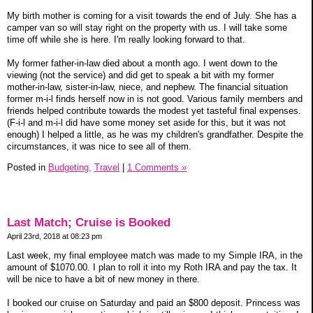
My birth mother is coming for a visit towards the end of July. She has a
camper van so will stay right on the property with us. I will take some
time off while she is here. I'm really looking forward to that.
My former father-in-law died about a month ago. I went down to the
viewing (not the service) and did get to speak a bit with my former
mother-in-law, sister-in-law, niece, and nephew. The financial situation
former m-i-l finds herself now in is not good. Various family members and
friends helped contribute towards the modest yet tasteful final expenses.
(F-i-l and m-i-l did have some money set aside for this, but it was not
enough) I helped a little, as he was my children's grandfather. Despite the
circumstances, it was nice to see all of them.
Posted in
Budgeting,
Travel
|
1 Comments »
Last Match; Cruise is Booked
April 23rd, 2018 at 08:23 pm
Last week, my final employee match was made to my Simple IRA, in the
amount of $1070.00. I plan to roll it into my Roth IRA and pay the tax. It
will be nice to have a bit of new money in there.
I booked our cruise on Saturday and paid an $800 deposit. Princess was