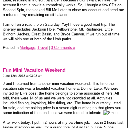
Later, resulting in a credit balance. I decided I didn't want to have the
account if that is how it automatically works. So, I bought a few CDs on
Second Spin, then asked Bill Me Later to close my account and send me
a refund of my remaining credit balance.
I am off on a road trip on Saturday. Yay! I love a good road trip. The
itinerary includes Jackson Hole, Yellowstone, Mt. Rushmore, Little
Bighorn, Arches, Great Basin, and Bryce Canyon. If we run out of time,
we will skip one or both of the Utah parks.
Posted in
Mortgage,
Travel
|
3 Comments »
Fun Mini Vacation Weekend
June 12th, 2013 at 03:23 am
J and I returned from another mini vacation weekend. This time the
vacation site was a beautiful vacation home at Donner Lake. We were
invited by BF's boss; the home belongs to some associate of hers. All
told, there were 14 of us and we were not crowded at all. Activities
included fishing, kayaking, bike riding, etc. The home is currently listed
for sale, and the asking price is a seven digit number, so that gives you
some indication of the conditions we were forced to tolerate.
After work today, I put in 2 hours at my part-time job. I put in 2 hours last
Friday afternoon as well, for a grand total of 4 so far in June. Since