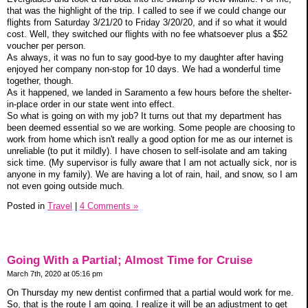
that was the highlight of the trip. I called to see if we could change our
flights from Saturday 3/21/20 to Friday 3/20/20, and if so what it would
cost. Well, they switched our flights with no fee whatsoever plus a $52
voucher per person.
As always, it was no fun to say good-bye to my daughter after having
enjoyed her company non-stop for 10 days. We had a wonderful time
together, though.
As it happened, we landed in Saramento a few hours before the shelter-
in-place order in our state went into effect.
So what is going on with my job? It turns out that my department has
been deemed essential so we are working. Some people are choosing to
work from home which isn't really a good option for me as our internet is
unreliable (to put it mildly). I have chosen to self-isolate and am taking
sick time. (My supervisor is fully aware that I am not actually sick, nor is
anyone in my family). We are having a lot of rain, hail, and snow, so I am
not even going outside much.
Posted in
Travel
|
4 Comments »
Going With a Partial; Almost Time for Cruise
March 7th, 2020 at 05:16 pm
On Thursday my new dentist confirmed that a partial would work for me.
So, that is the route I am going. I realize it will be an adjustment to get