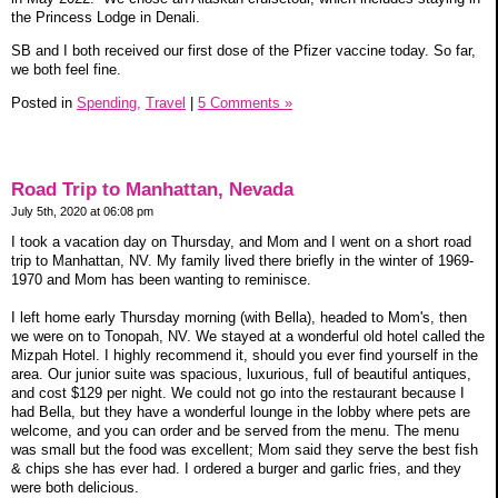
the Princess Lodge in Denali.
SB and I both received our first dose of the Pfizer vaccine today. So far,
we both feel fine.
Posted in
Spending,
Travel
|
5 Comments »
Road Trip to Manhattan, Nevada
July 5th, 2020 at 06:08 pm
I took a vacation day on Thursday, and Mom and I went on a short road
trip to Manhattan, NV. My family lived there briefly in the winter of 1969-
1970 and Mom has been wanting to reminisce.
I left home early Thursday morning (with Bella), headed to Mom's, then
we were on to Tonopah, NV. We stayed at a wonderful old hotel called the
Mizpah Hotel. I highly recommend it, should you ever find yourself in the
area. Our junior suite was spacious, luxurious, full of beautiful antiques,
and cost $129 per night. We could not go into the restaurant because I
had Bella, but they have a wonderful lounge in the lobby where pets are
welcome, and you can order and be served from the menu. The menu
was small but the food was excellent; Mom said they serve the best fish
& chips she has ever had. I ordered a burger and garlic fries, and they
were both delicious.