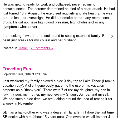
He was getting ready for work and collapsed, never regaining
consciousness. The coroner determined he died of a heart attack. He had
just turned 40 in August. He exercised regularly and ate healthy; he was
not the least bit overweight. He did not smoke or take any recreational
drugs. He did not have high blood pressure, high cholesterol or any
symptoms whatsoever.
I am looking forward to the cruise and to seeing extended family. But my
heart just breaks for my cousin and her husband.
Posted in
Travel
|
7 Comments »
Traveling Fun
September 14th, 2016 at 12:41 am
Last weekend my family enjoyed a nice 3 day trip to Lake Tahoe (I took a
vacation day). A client generously gave me the use of his vacation
property as a "thank you". There were 7 of us: my daughter, my son-in-
law, my son, my mother, my nephew, my SnugglyBumps, and myself.
We had such a nice time, we are kicking around the idea of renting it for
a week in November.
SB has a half-brother who was a dealer at Harrah's in Tahoe the last time
SB spoke with him (about 15 years ago). One evening we all (except J,