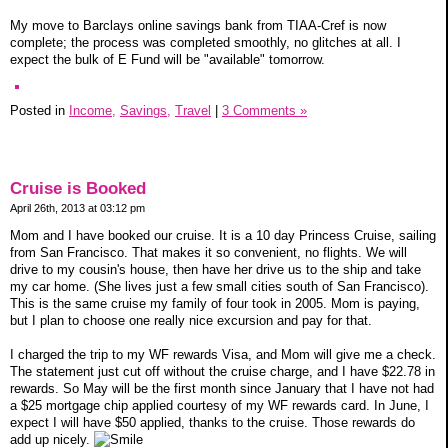
My move to Barclays online savings bank from TIAA-Cref is now
complete; the process was completed smoothly, no glitches at all. I
expect the bulk of E Fund will be "available" tomorrow.
Posted in
Income,
Savings,
Travel
|
3 Comments »
Cruise is Booked
April 26th, 2013 at 03:12 pm
Mom and I have booked our cruise. It is a 10 day Princess Cruise, sailing
from San Francisco. That makes it so convenient, no flights. We will
drive to my cousin's house, then have her drive us to the ship and take
my car home. (She lives just a few small cities south of San Francisco).
This is the same cruise my family of four took in 2005. Mom is paying,
but I plan to choose one really nice excursion and pay for that.
I charged the trip to my WF rewards Visa, and Mom will give me a check.
The statement just cut off without the cruise charge, and I have $22.78 in
rewards. So May will be the first month since January that I have not had
a $25 mortgage chip applied courtesy of my WF rewards card. In June, I
expect I will have $50 applied, thanks to the cruise. Those rewards do
add up nicely.