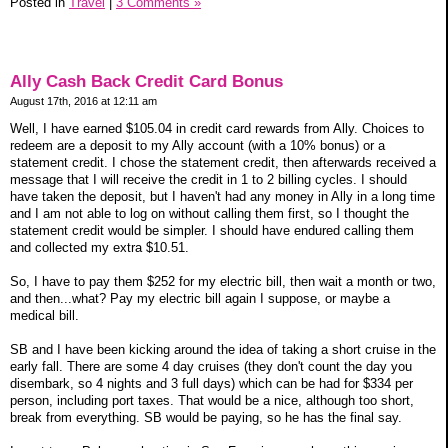
Posted in
Travel
|
3 Comments »
Ally Cash Back Credit Card Bonus
August 17th, 2016 at 12:11 am
Well, I have earned $105.04 in credit card rewards from Ally. Choices to
redeem are a deposit to my Ally account (with a 10% bonus) or a
statement credit. I chose the statement credit, then afterwards received a
message that I will receive the credit in 1 to 2 billing cycles. I should
have taken the deposit, but I haven't had any money in Ally in a long time
and I am not able to log on without calling them first, so I thought the
statement credit would be simpler. I should have endured calling them
and collected my extra $10.51.
So, I have to pay them $252 for my electric bill, then wait a month or two,
and then...what? Pay my electric bill again I suppose, or maybe a
medical bill.
SB and I have been kicking around the idea of taking a short cruise in the
early fall. There are some 4 day cruises (they don't count the day you
disembark, so 4 nights and 3 full days) which can be had for $334 per
person, including port taxes. That would be a nice, although too short,
break from everything. SB would be paying, so he has the final say.