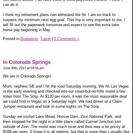
can do it.
I think my retirement plans can withstand the hit. I am on track to
surpass my minimum nest egg goal. This trip is very important to me. I
will fill out the paperwork tomorrow and expect to see the extra take
home pay beginning in May.
Posted in
Budgeting,
Travel
|
2 Comments »
In Colorado Springs
June 30th, 2017 at 04:56 pm
We are in Colorado Springs!
Mom, nephew, SB and I hit the road Saturday morning. We hit Las Vegas
in the early evening and checked into our clean-but-no-frills motel a few
miles from The Strip. At $120 per room, it was the most reasonable deal
we could find in Vegas on a Saturday night. We had dinner at a Claim
Jumper restaurant and took in some sights on The Strip.
Sunday we visited Lake Mead, Hoover Dam, Zion National Park, and
then stopped for the night in a little place called Carmel Junction just
outside of Zion. The motel was much nicer and thus was a bit pricey at
$189 per room. (I know it is all relative, but that is more than I usually like