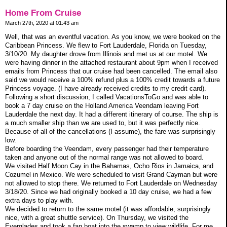
Home From Cruise
March 27th, 2020 at 01:43 am
Well, that was an eventful vacation. As you know, we were booked on the
Caribbean Princess. We flew to Fort Lauderdale, Florida on Tuesday,
3/10/20. My daughter drove from Illinois and met us at our motel. We
were having dinner in the attached restaurant about 9pm when I received
emails from Princess that our cruise had been cancelled. The email also
said we would receive a 100% refund plus a 100% credit towards a future
Princess voyage. (I have already received credits to my credit card).
Following a short discussion, I called VacationsToGo and was able to
book a 7 day cruise on the Holland America Veendam leaving Fort
Lauderdale the next day. It had a different itinerary of course. The ship is
a much smaller ship than we are used to, but it was perfectly nice.
Because of all of the cancellations (I assume), the fare was surprisingly
low.
Before boarding the Veendam, every passenger had their temperature
taken and anyone out of the normal range was not allowed to board.
We visited Half Moon Cay in the Bahamas, Ocho Rios in Jamaica, and
Cozumel in Mexico. We were scheduled to visit Grand Cayman but were
not allowed to stop there. We returned to Fort Lauderdale on Wednesday
3/18/20. Since we had originally booked a 10 day cruise, we had a few
extra days to play with.
We decided to return to the same motel (it was affordable, surprisingly
nice, with a great shuttle service). On Thursday, we visited the
Everglades and took a fan boat into the swamp to view wildlife. For me,