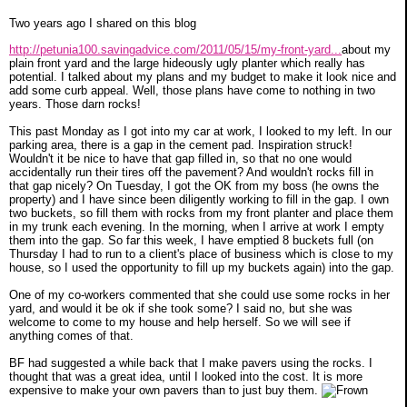
Two years ago I shared on this blog
http://petunia100.savingadvice.com/2011/05/15/my-front-yard...
about my
plain front yard and the large hideously ugly planter which really has
potential. I talked about my plans and my budget to make it look nice and
add some curb appeal. Well, those plans have come to nothing in two
years. Those darn rocks!
This past Monday as I got into my car at work, I looked to my left. In our
parking area, there is a gap in the cement pad. Inspiration struck!
Wouldn't it be nice to have that gap filled in, so that no one would
accidentally run their tires off the pavement? And wouldn't rocks fill in
that gap nicely? On Tuesday, I got the OK from my boss (he owns the
property) and I have since been diligently working to fill in the gap. I own
two buckets, so fill them with rocks from my front planter and place them
in my trunk each evening. In the morning, when I arrive at work I empty
them into the gap. So far this week, I have emptied 8 buckets full (on
Thursday I had to run to a client's place of business which is close to my
house, so I used the opportunity to fill up my buckets again) into the gap.
One of my co-workers commented that she could use some rocks in her
yard, and would it be ok if she took some? I said no, but she was
welcome to come to my house and help herself. So we will see if
anything comes of that.
BF had suggested a while back that I make pavers using the rocks. I
thought that was a great idea, until I looked into the cost. It is more
expensive to make your own pavers than to just buy them.