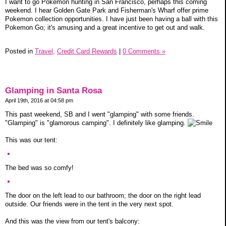
I want to go Pokemon hunting in San Francisco, perhaps this coming
weekend. I hear Golden Gate Park and Fisherman's Wharf offer prime
Pokemon collection opportunities. I have just been having a ball with this
Pokemon Go; it's amusing and a great incentive to get out and walk.
Posted in
Travel,
Credit Card Rewards
|
0 Comments »
Glamping in Santa Rosa
April 19th, 2016 at 04:58 pm
This past weekend, SB and I went "glamping" with some friends.
"Glamping" is "glamorous camping". I definitely like glamping.
This was our tent:
The bed was so comfy!
The door on the left lead to our bathroom; the door on the right lead
outside. Our friends were in the tent in the very next spot.
And this was the view from our tent's balcony: