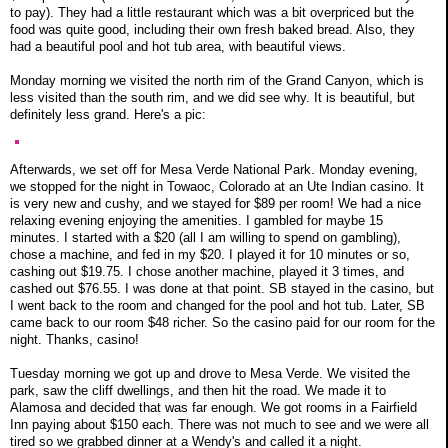
to pay). They had a little restaurant which was a bit overpriced but the
food was quite good, including their own fresh baked bread. Also, they
had a beautiful pool and hot tub area, with beautiful views.
Monday morning we visited the north rim of the Grand Canyon, which is
less visited than the south rim, and we did see why. It is beautiful, but
definitely less grand. Here's a pic:
Afterwards, we set off for Mesa Verde National Park. Monday evening,
we stopped for the night in Towaoc, Colorado at an Ute Indian casino. It
is very new and cushy, and we stayed for $89 per room! We had a nice
relaxing evening enjoying the amenities. I gambled for maybe 15
minutes. I started with a $20 (all I am willing to spend on gambling),
chose a machine, and fed in my $20. I played it for 10 minutes or so,
cashing out $19.75. I chose another machine, played it 3 times, and
cashed out $76.55. I was done at that point. SB stayed in the casino, but
I went back to the room and changed for the pool and hot tub. Later, SB
came back to our room $48 richer. So the casino paid for our room for the
night. Thanks, casino!
Tuesday morning we got up and drove to Mesa Verde. We visited the
park, saw the cliff dwellings, and then hit the road. We made it to
Alamosa and decided that was far enough. We got rooms in a Fairfield
Inn paying about $150 each. There was not much to see and we were all
tired so we grabbed dinner at a Wendy's and called it a night.