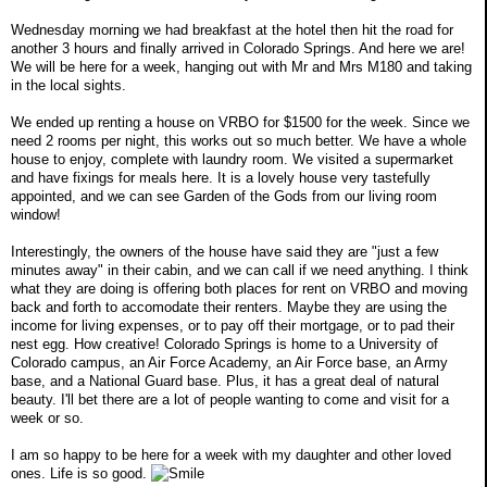
Wednesday morning we had breakfast at the hotel then hit the road for
another 3 hours and finally arrived in Colorado Springs. And here we are!
We will be here for a week, hanging out with Mr and Mrs M180 and taking
in the local sights.
We ended up renting a house on VRBO for $1500 for the week. Since we
need 2 rooms per night, this works out so much better. We have a whole
house to enjoy, complete with laundry room. We visited a supermarket
and have fixings for meals here. It is a lovely house very tastefully
appointed, and we can see Garden of the Gods from our living room
window!
Interestingly, the owners of the house have said they are "just a few
minutes away" in their cabin, and we can call if we need anything. I think
what they are doing is offering both places for rent on VRBO and moving
back and forth to accomodate their renters. Maybe they are using the
income for living expenses, or to pay off their mortgage, or to pad their
nest egg. How creative! Colorado Springs is home to a University of
Colorado campus, an Air Force Academy, an Air Force base, an Army
base, and a National Guard base. Plus, it has a great deal of natural
beauty. I'll bet there are a lot of people wanting to come and visit for a
week or so.
I am so happy to be here for a week with my daughter and other loved
ones. Life is so good.