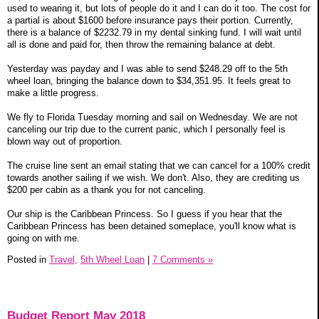
used to wearing it, but lots of people do it and I can do it too. The cost for
a partial is about $1600 before insurance pays their portion. Currently,
there is a balance of $2232.79 in my dental sinking fund. I will wait until
all is done and paid for, then throw the remaining balance at debt.
Yesterday was payday and I was able to send $248.29 off to the 5th
wheel loan, bringing the balance down to $34,351.95. It feels great to
make a little progress.
We fly to Florida Tuesday morning and sail on Wednesday. We are not
canceling our trip due to the current panic, which I personally feel is
blown way out of proportion.
The cruise line sent an email stating that we can cancel for a 100% credit
towards another sailing if we wish. We don't. Also, they are crediting us
$200 per cabin as a thank you for not canceling.
Our ship is the Caribbean Princess. So I guess if you hear that the
Caribbean Princess has been detained someplace, you'll know what is
going on with me.
Posted in
Travel,
5th Wheel Loan
|
7 Comments »
Budget Report May 2018