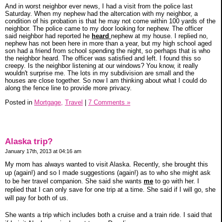
And in worst neighbor ever news, I had a visit from the police last
Saturday. When my nephew had the altercation with my neighbor, a
condition of his probation is that he may not come within 100 yards of the
neighbor. The police came to my door looking for nephew. The officer
said neighbor had reported he
heard
nephew at my house. I replied no,
nephew has not been here in more than a year, but my high school aged
son had a friend from school spending the night, so perhaps that is who
the neighbor heard. The officer was satisfied and left. I found this so
creepy. Is the neighbor listening at our windows? You know, it really
wouldn't surprise me. The lots in my subdivision are small and the
houses are close together. So now I am thinking about what I could do
along the fence line to provide more privacy.
Posted in
Mortgage,
Travel
|
7 Comments »
Alaska trip?
January 17th, 2013 at 04:16 am
My mom has always wanted to visit Alaska. Recently, she brought this
up (again!) and so I made suggestions (again!) as to who she might ask
to be her travel companion. She said she wants
me
to go with her. I
replied that I can only save for one trip at a time. She said if I will go, she
will pay for both of us.
She wants a trip which includes both a cruise and a train ride. I said that