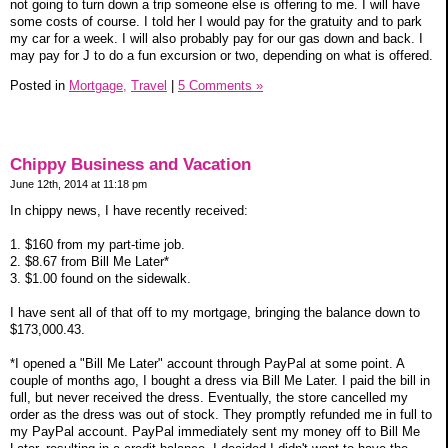
not going to turn down a trip someone else is offering to me. I will have
some costs of course. I told her I would pay for the gratuity and to park
my car for a week. I will also probably pay for our gas down and back. I
may pay for J to do a fun excursion or two, depending on what is offered.
Posted in
Mortgage,
Travel
|
5 Comments »
Chippy Business and Vacation
June 12th, 2014 at 11:18 pm
In chippy news, I have recently received:
1. $160 from my part-time job.
2. $8.67 from Bill Me Later*
3. $1.00 found on the sidewalk.
I have sent all of that off to my mortgage, bringing the balance down to
$173,000.43.
*I opened a "Bill Me Later" account through PayPal at some point. A
couple of months ago, I bought a dress via Bill Me Later. I paid the bill in
full, but never received the dress. Eventually, the store cancelled my
order as the dress was out of stock. They promptly refunded me in full to
my PayPal account. PayPal immediately sent my money off to Bill Me