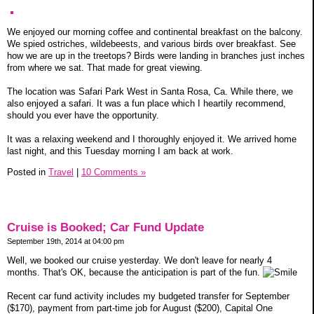
We enjoyed our morning coffee and continental breakfast on the balcony.
We spied ostriches, wildebeests, and various birds over breakfast. See
how we are up in the treetops? Birds were landing in branches just inches
from where we sat. That made for great viewing.
The location was Safari Park West in Santa Rosa, Ca. While there, we
also enjoyed a safari. It was a fun place which I heartily recommend,
should you ever have the opportunity.
It was a relaxing weekend and I thoroughly enjoyed it. We arrived home
last night, and this Tuesday morning I am back at work.
Posted in
Travel
|
10 Comments »
Cruise is Booked; Car Fund Update
September 19th, 2014 at 04:00 pm
Well, we booked our cruise yesterday. We don't leave for nearly 4
months. That's OK, because the anticipation is part of the fun.
Recent car fund activity includes my budgeted transfer for September
($170), payment from part-time job for August ($200), Capital One