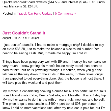
Quicksilver credit card rewards ($14.56), and interest ($.44). Car Fund's
new blance is $1,124.87.
Posted in
Travel,
Car Fund Update
|
5 Comments »
Just Couldn't Stand It
August 27th, 2014 at 11:38 pm
I just couldn't stand it, I had to make a mortgage chip! I decided to pay
an extra $35.28, just to make the balance a nice round number. Yes, I
need to be saving cash. But, it made me happy, so I did it!
Things have been going very well with BF and I. I enjoy his company so
very much. I know getting his mom's house ready to sell has been so
hard for him, but he is powering through. Of course, when you gut the
kitchen all the way down to the studs in the walls, it often takes longer
than expected to get everything done. But, the house is almost there. I
will take pics this weekend and post them.
My mother is considering booking a cruise for 4. This particular trip sails
from LA and visits Cabo, Puerta Vallarta, and Mazatlan. It is a 7 day trip.
My mother wants to do this trip with J, yours truly, nephew, and herself.
The price is quite reasonable at $499 + port tax of $95, per person. I
know I said no more vacations until after my next car is paid for, but I'm