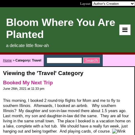
Layout:
Bloom Where You Are
Planted
a delicate little flow-ah
Home
>
Category: Travel
Viewing the 'Travel' Category
Booked My Next Trip
June 26th, 2021 at 11:33 pm
This morning, I booked 2 round-trip flights for Mom and me to fly to
southern Illinois. Afterwards, I booked an airbnb. Why southern
Illinois? My daughter and son-in-law moved there about 1.5 years ago.
Last month, my son and daughter-in-law did the same. They are all four
living in the same small town. The place I booked is a vacation home on
a lake, complete with a hot tub. We should have a really fun week, just
hanging out and being together. And playing cards, of course.