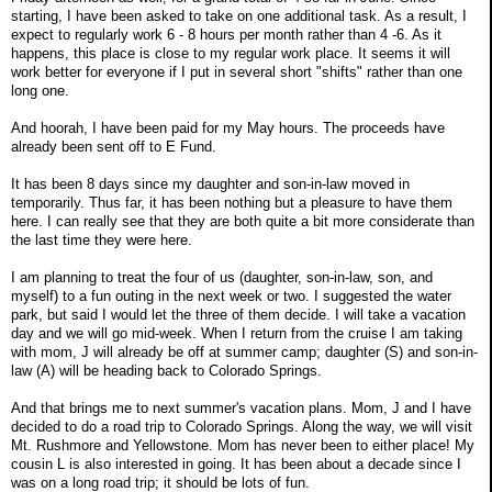
starting, I have been asked to take on one additional task. As a result, I
expect to regularly work 6 - 8 hours per month rather than 4 -6. As it
happens, this place is close to my regular work place. It seems it will
work better for everyone if I put in several short "shifts" rather than one
long one.
And hoorah, I have been paid for my May hours. The proceeds have
already been sent off to E Fund.
It has been 8 days since my daughter and son-in-law moved in
temporarily. Thus far, it has been nothing but a pleasure to have them
here. I can really see that they are both quite a bit more considerate than
the last time they were here.
I am planning to treat the four of us (daughter, son-in-law, son, and
myself) to a fun outing in the next week or two. I suggested the water
park, but said I would let the three of them decide. I will take a vacation
day and we will go mid-week. When I return from the cruise I am taking
with mom, J will already be off at summer camp; daughter (S) and son-in-
law (A) will be heading back to Colorado Springs.
And that brings me to next summer's vacation plans. Mom, J and I have
decided to do a road trip to Colorado Springs. Along the way, we will visit
Mt. Rushmore and Yellowstone. Mom has never been to either place! My
cousin L is also interested in going. It has been about a decade since I
was on a long road trip; it should be lots of fun.