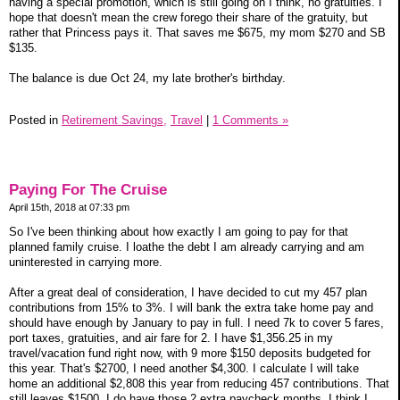
having a special promotion, which is still going on I think, no gratuities. I
hope that doesn't mean the crew forego their share of the gratuity, but
rather that Princess pays it. That saves me $675, my mom $270 and SB
$135.
The balance is due Oct 24, my late brother's birthday.
Posted in
Retirement Savings,
Travel
|
1 Comments »
Paying For The Cruise
April 15th, 2018 at 07:33 pm
So I've been thinking about how exactly I am going to pay for that
planned family cruise. I loathe the debt I am already carrying and am
uninterested in carrying more.
After a great deal of consideration, I have decided to cut my 457 plan
contributions from 15% to 3%. I will bank the extra take home pay and
should have enough by January to pay in full. I need 7k to cover 5 fares,
port taxes, gratuities, and air fare for 2. I have $1,356.25 in my
travel/vacation fund right now, with 9 more $150 deposits budgeted for
this year. That's $2700, I need another $4,300. I calculate I will take
home an additional $2,808 this year from reducing 457 contributions. That
still leaves $1500. I do have those 2 extra paycheck months. I think I