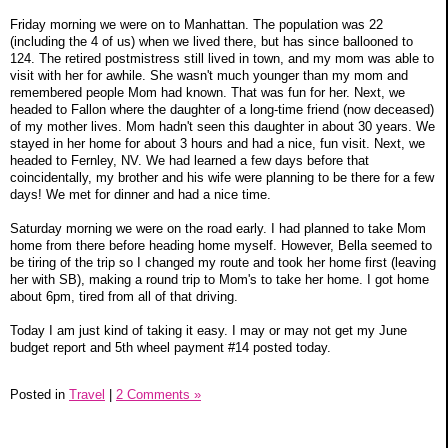
Friday morning we were on to Manhattan. The population was 22
(including the 4 of us) when we lived there, but has since ballooned to
124. The retired postmistress still lived in town, and my mom was able to
visit with her for awhile. She wasn't much younger than my mom and
remembered people Mom had known. That was fun for her. Next, we
headed to Fallon where the daughter of a long-time friend (now deceased)
of my mother lives. Mom hadn't seen this daughter in about 30 years. We
stayed in her home for about 3 hours and had a nice, fun visit. Next, we
headed to Fernley, NV. We had learned a few days before that
coincidentally, my brother and his wife were planning to be there for a few
days! We met for dinner and had a nice time.
Saturday morning we were on the road early. I had planned to take Mom
home from there before heading home myself. However, Bella seemed to
be tiring of the trip so I changed my route and took her home first (leaving
her with SB), making a round trip to Mom's to take her home. I got home
about 6pm, tired from all of that driving.
Today I am just kind of taking it easy. I may or may not get my June
budget report and 5th wheel payment #14 posted today.
Posted in
Travel
|
2 Comments »