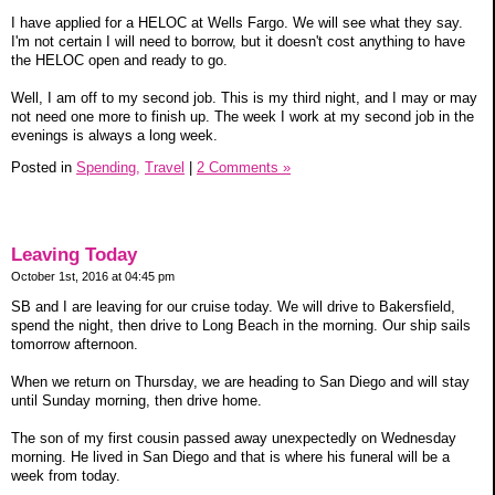
I have applied for a HELOC at Wells Fargo. We will see what they say.
I'm not certain I will need to borrow, but it doesn't cost anything to have
the HELOC open and ready to go.
Well, I am off to my second job. This is my third night, and I may or may
not need one more to finish up. The week I work at my second job in the
evenings is always a long week.
Posted in
Spending,
Travel
|
2 Comments »
Leaving Today
October 1st, 2016 at 04:45 pm
SB and I are leaving for our cruise today. We will drive to Bakersfield,
spend the night, then drive to Long Beach in the morning. Our ship sails
tomorrow afternoon.
When we return on Thursday, we are heading to San Diego and will stay
until Sunday morning, then drive home.
The son of my first cousin passed away unexpectedly on Wednesday
morning. He lived in San Diego and that is where his funeral will be a
week from today.