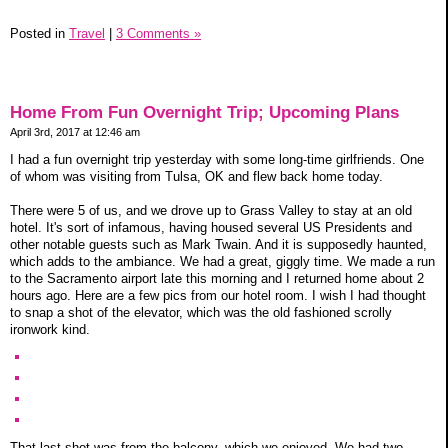
Posted in
Travel
|
3 Comments »
Home From Fun Overnight Trip; Upcoming Plans
April 3rd, 2017 at 12:46 am
I had a fun overnight trip yesterday with some long-time girlfriends. One
of whom was visiting from Tulsa, OK and flew back home today.
There were 5 of us, and we drove up to Grass Valley to stay at an old
hotel. It's sort of infamous, having housed several US Presidents and
other notable guests such as Mark Twain. And it is supposedly haunted,
which adds to the ambiance. We had a great, giggly time. We made a run
to the Sacramento airport late this morning and I returned home about 2
hours ago. Here are a few pics from our hotel room. I wish I had thought
to snap a shot of the elevator, which was the old fashioned scrolly
ironwork kind.
That last shot was from the balcony, which we enjoyed. We had two