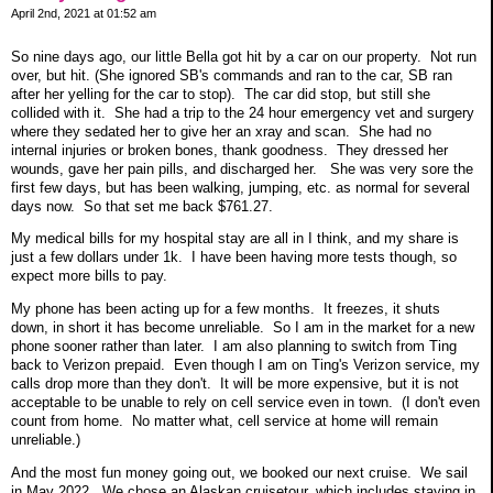
April 2nd, 2021 at 01:52 am
So nine days ago, our little Bella got hit by a car on our property. Not run
over, but hit. (She ignored SB's commands and ran to the car, SB ran
after her yelling for the car to stop). The car did stop, but still she
collided with it. She had a trip to the 24 hour emergency vet and surgery
where they sedated her to give her an xray and scan. She had no
internal injuries or broken bones, thank goodness. They dressed her
wounds, gave her pain pills, and discharged her. She was very sore the
first few days, but has been walking, jumping, etc. as normal for several
days now. So that set me back $761.27.
My medical bills for my hospital stay are all in I think, and my share is
just a few dollars under 1k. I have been having more tests though, so
expect more bills to pay.
My phone has been acting up for a few months. It freezes, it shuts
down, in short it has become unreliable. So I am in the market for a new
phone sooner rather than later. I am also planning to switch from Ting
back to Verizon prepaid. Even though I am on Ting's Verizon service, my
calls drop more than they don't. It will be more expensive, but it is not
acceptable to be unable to rely on cell service even in town. (I don't even
count from home. No matter what, cell service at home will remain
unreliable.)
And the most fun money going out, we booked our next cruise. We sail
in May 2022. We chose an Alaskan cruisetour, which includes staying in