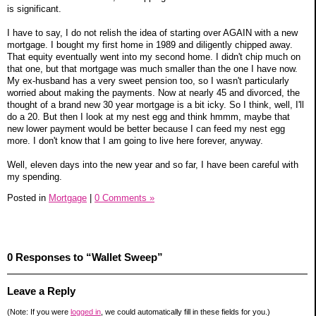
is significant.
I have to say, I do not relish the idea of starting over AGAIN with a new
mortgage. I bought my first home in 1989 and diligently chipped away.
That equity eventually went into my second home. I didn't chip much on
that one, but that mortgage was much smaller than the one I have now.
My ex-husband has a very sweet pension too, so I wasn't particularly
worried about making the payments. Now at nearly 45 and divorced, the
thought of a brand new 30 year mortgage is a bit icky. So I think, well, I'll
do a 20. But then I look at my nest egg and think hmmm, maybe that
new lower payment would be better because I can feed my nest egg
more. I don't know that I am going to live here forever, anyway.
Well, eleven days into the new year and so far, I have been careful with
my spending.
Posted in
Mortgage
|
0 Comments »
0 Responses to “Wallet Sweep”
Leave a Reply
(Note: If you were
logged in
, we could automatically fill in these fields for you.)