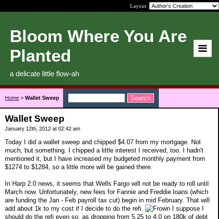
Layout:
Bloom Where You Are
Planted
a delicate little flow-ah
Home
>
Wallet Sweep
Wallet Sweep
January 12th, 2012 at 02:42 am
Today I did a wallet sweep and chipped $4.07 from my mortgage. Not
much, but something. I chipped a little interest I received, too. I hadn't
mentioned it, but I have increased my budgeted monthly payment from
$1274 to $1284, so a little more will be gained there.
In Harp 2.0 news, it seems that Wells Fargo will not be ready to roll until
March now. Unfortunately, new fees for Fannie and Freddie loans (which
are funding the Jan - Feb payroll tax cut) begin in mid February. That will
add about 1k to my cost if I decide to do the refi.
I suppose I
should do the refi even so, as dropping from 5.25 to 4.0 on 180k of debt