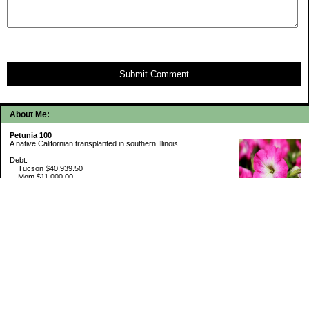
Submit Comment
About Me:
Petunia 100
A native Californian transplanted in southern Illinois.
Debt:
__Tucson $40,939.50
__Mom $11,000.00
__SMAC $6,718.74
__SMAC2 $2,493.75
Cash Savings:
__Marcus $6,507.80
Retirement Savings (6/30/26):
__Trad IRA $538,634.11
__Roth IRA $46,658.48
529 Plan 6% funded
My Pages