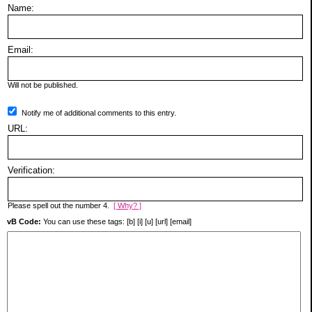
Name:
Email:
Will not be published.
Notify me of additional comments to this entry.
URL:
Verification:
Please spell out the number 4.
[ Why? ]
vB Code:
You can use these tags: [b] [i] [u] [url] [email]