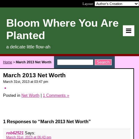
Layout:
Bloom Where You Are
Planted
a delicate little flow-ah
Home
>
March 2013 Net Worth
March 2013 Net Worth
March 31st, 2013 at 03:47 pm
Posted in
Net Worth
|
1 Comments »
1 Responses to “March 2013 Net Worth”
rob62521
Says:
March 31st, 2013 at 06:43 pm