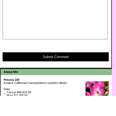
Submit Comment
About Me:
Petunia 100
A native Californian transplanted in southern Illinois.
Debt:
__Tucson $40,614.59
__Mom $11,000.00
__SMAC $6,713.22
__SMAC2 $2,493.75
Cash Savings:
__Marcus $6,775.09