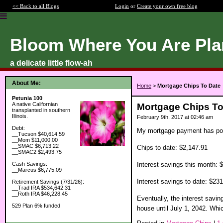
<< Back to all Blogs
Login
or
Create your own free blog
Bloom Where You Are Pla
a delicate little flow-ah
About Me:
Home
>
Mortgage Chips To Date
Petunia 100
A native Californian
Mortgage Chips To
transplanted in southern
Illinois.
February 9th, 2017 at 02:46 am
Debt:
My mortgage payment has post
__Tucson $40,614.59
__Mom $11,000.00
__SMAC $6,713.22
Chips to date: $2,147.91
__SMAC2 $2,493.75
Interest savings this month: 
Cash Savings:
__Marcus $6,775.09
Interest savings to date: $23
Retirement Savings (7/31/26):
__Trad IRA $534,642.31
__Roth IRA $46,228.45
Eventually, the interest savi
529 Plan 6% funded
house until July 1, 2042. Whi