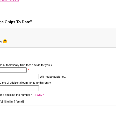
 Comments »
ge Chips To Date”
t!
d automatically fill in these fields for you.)
*
Will not be published.
y me of additional comments to this entry.
ase spell out the number 4.
[ Why? ]
[i] [u] [url] [email]