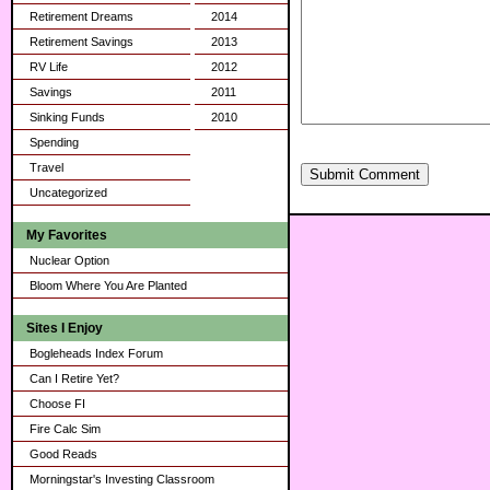
Retirement Dreams
2014
Retirement Savings
2013
RV Life
2012
Savings
2011
Sinking Funds
2010
Spending
Travel
Submit Comment
Uncategorized
My Favorites
Nuclear Option
Bloom Where You Are Planted
Sites I Enjoy
Bogleheads Index Forum
Can I Retire Yet?
Choose FI
Fire Calc Sim
Good Reads
Morningstar's Investing Classroom