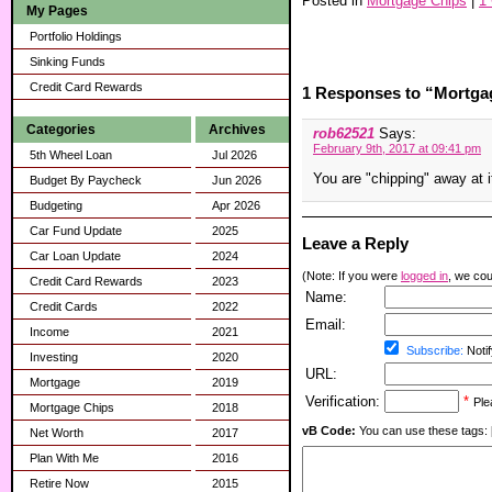
Posted in
Mortgage Chips
|
1
My Pages
Portfolio Holdings
Sinking Funds
Credit Card Rewards
1 Responses to “Mortga
Categories
Archives
rob62521
Says:
February 9th, 2017 at 09:41 pm
5th Wheel Loan
Jul 2026
You are "chipping" away at i
Budget By Paycheck
Jun 2026
Budgeting
Apr 2026
Car Fund Update
2025
Leave a Reply
Car Loan Update
2024
(Note: If you were
logged in
, we coul
Credit Card Rewards
2023
Name:
Credit Cards
2022
Email:
Income
2021
Subscribe:
Notif
Investing
2020
URL:
Mortgage
2019
Verification:
*
Ple
Mortgage Chips
2018
vB Code:
You can use these tags: [b] 
Net Worth
2017
Plan With Me
2016
Retire Now
2015