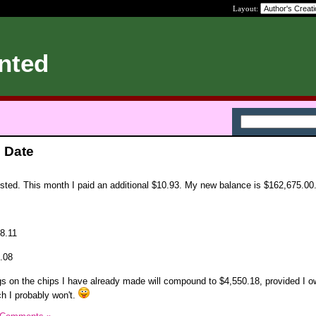
Layout:
nted
 Date
ed. This month I paid an additional $10.93. My new balance is $162,675.00
$8.11
1.08
ngs on the chips I have already made will compound to $4,550.18, provided I o
ch I probably won't.