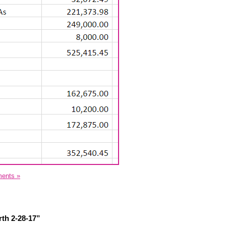
ents »
th 2-28-17”