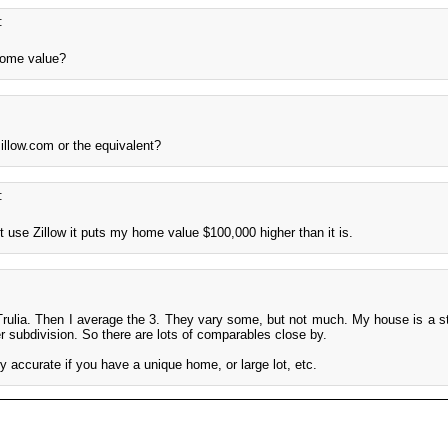
:
home value?
illow.com or the equivalent?
:
 use Zillow it puts my home value $100,000 higher than it is.
 Trulia. Then I average the 3. They vary some, but not much. My house is a st
r subdivision. So there are lots of comparables close by.
ry accurate if you have a unique home, or large lot, etc.