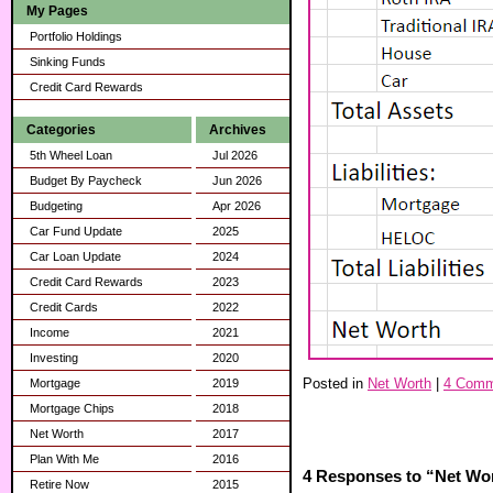
My Pages
Portfolio Holdings
Sinking Funds
Credit Card Rewards
Categories
Archives
5th Wheel Loan
Jul 2026
Budget By Paycheck
Jun 2026
Budgeting
Apr 2026
Car Fund Update
2025
Car Loan Update
2024
Credit Card Rewards
2023
Credit Cards
2022
Income
2021
Investing
2020
Posted in
Net Worth
|
4 Comm
Mortgage
2019
Mortgage Chips
2018
Net Worth
2017
Plan With Me
2016
4 Responses to “Net Wor
Retire Now
2015