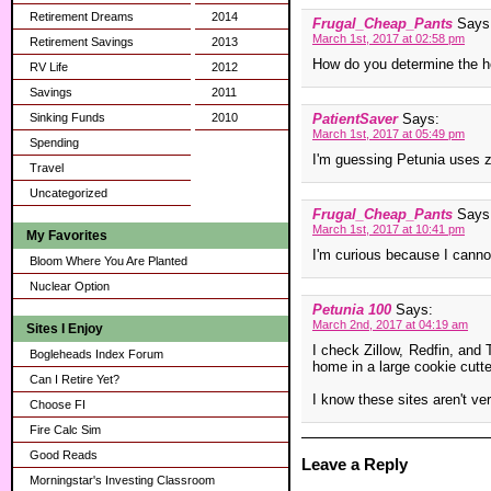
Retirement Dreams
2014
Frugal_Cheap_Pants
Says
March 1st, 2017 at 02:58 pm
Retirement Savings
2013
How do you determine the 
RV Life
2012
Savings
2011
Sinking Funds
2010
PatientSaver
Says:
March 1st, 2017 at 05:49 pm
Spending
I'm guessing Petunia uses z
Travel
Uncategorized
Frugal_Cheap_Pants
Says
March 1st, 2017 at 10:41 pm
My Favorites
I'm curious because I cannot
Bloom Where You Are Planted
Nuclear Option
Petunia 100
Says:
March 2nd, 2017 at 04:19 am
Sites I Enjoy
I check Zillow, Redfin, and
Bogleheads Index Forum
home in a large cookie cutte
Can I Retire Yet?
I know these sites aren't ve
Choose FI
Fire Calc Sim
Good Reads
Leave a Reply
Morningstar's Investing Classroom