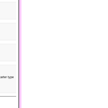
arter type