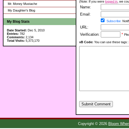
(Note: If you were
logged in
, we coul
Mr. Money Mustache
Name:
My Daughter's Blog
Email:
Subscribe:
Notif
My Blog Stats
URL:
Date Started:
Dec 5, 2010
Entries:
782
Verification:
*
Ple
Comments:
2,134
Total Visits:
5,373,170
vB Code:
You can use these tags: [b] 
Submit Comment
Copyright © 2026
Bloom Where