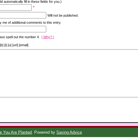
d automatically fill in these fields for you.)
*
Will not be published.
y me of additional comments to this entry.
ase spell out the number 4.
[ Why? ]
[i] [u] [url] [email]
 You Are Planted
. Powered by
Saving Advice