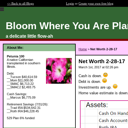
<< Back to all Blogs
Login
or
Create your own free blog
Bloom Where You Are Pla
a delicate little flow-ah
About Me:
Home
>
Net Worth 2-28-17
Petunia 100
A native Californian
Net Worth 2-28-17
transplanted in southern
Illinois.
March 1st, 2017 at 02:26 pm
Debt:
Cash is down.
__Tucson $40,614.59
__Mom $11,000.00
Debt is down.
__SMAC $6,713.22
Investments are up.
__SMAC2 $2,493.75
Home value estimate is down
Cash Savings:
__Marcus $6,775.09
Retirement Savings (7/31/26):
__Trad IRA $534,642.31
__Roth IRA $46,228.45
529 Plan 6% funded