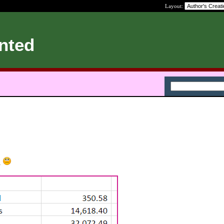
Layout:
nted
.