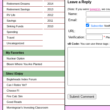
Leave a Reply
Retirement Dreams
2014
(Note: If you were
logged in
, we coul
Retirement Savings
2013
Name:
RV Life
2012
Email:
Savings
2011
Subscribe:
Notif
Sinking Funds
2010
URL:
Spending
Verification:
*
Ple
Travel
Uncategorized
vB Code:
You can use these tags: [b] 
My Favorites
Nuclear Option
Bloom Where You Are Planted
Sites I Enjoy
Bogleheads Index Forum
Can I Retire Yet?
Choose FI
Fire Calc Sim
Submit Comment
Good Reads
Morningstar's Investing Classroom