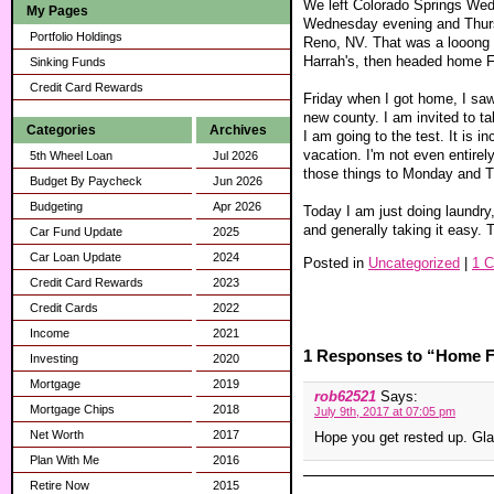
We left Colorado Springs Wed
My Pages
Wednesday evening and Thursd
Portfolio Holdings
Reno, NV. That was a looong dr
Harrah's, then headed home F
Sinking Funds
Credit Card Rewards
Friday when I got home, I saw
new county. I am invited to ta
Categories
Archives
I am going to the test. It is 
vacation. I'm not even entirel
5th Wheel Loan
Jul 2026
those things to Monday and Tue
Budget By Paycheck
Jun 2026
Budgeting
Apr 2026
Today I am just doing laundry
and generally taking it easy. 
Car Fund Update
2025
Car Loan Update
2024
Posted in
Uncategorized
|
1 
Credit Card Rewards
2023
Credit Cards
2022
Income
2021
1 Responses to “Home F
Investing
2020
Mortgage
2019
rob62521
Says:
Mortgage Chips
2018
July 9th, 2017 at 07:05 pm
Net Worth
2017
Hope you get rested up. Gla
Plan With Me
2016
Retire Now
2015