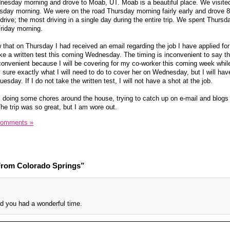
nesday morning and drove to Moab, UT. Moab is a beautiful place. We visite
ay morning. We were on the road Thursday morning fairly early and drove 8
ive; the most driving in a single day during the entire trip. We spent Thursda
riday morning.
 that on Thursday I had received an email regarding the job I have applied fo
ke a written test this coming Wednesday. The timing is inconvenient to say th
inconvenient because I will be covering for my co-worker this coming week whil
y sure exactly what I will need to do to cover her on Wednesday, but I will ha
sday. If I do not take the written test, I will not have a shot at the job.
, doing some chores around the house, trying to catch up on e-mail and blogs
The trip was so great, but I am wore out.
Comments »
rom Colorado Springs”
d you had a wonderful time.