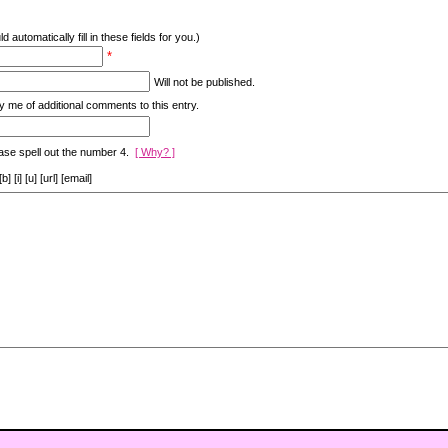
d automatically fill in these fields for you.)
*
Will not be published.
y me of additional comments to this entry.
ase spell out the number 4.
[ Why? ]
[i] [u] [url] [email]