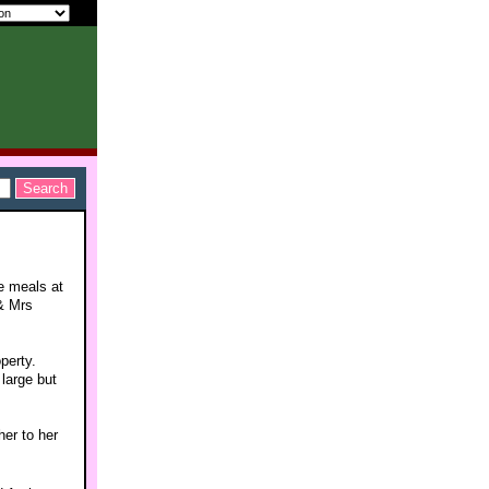
e meals at
& Mrs
perty.
 large but
her to her