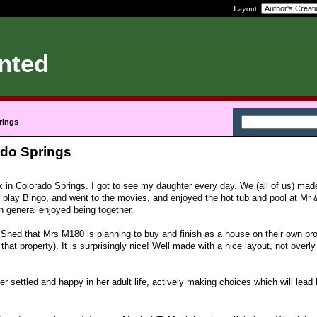
Layout:
nted
rings
do Springs
in Colorado Springs. I got to see my daughter every day. We (all of us) mad
play Bingo, and went to the movies, and enjoyed the hot tub and pool at Mr 
n general enjoyed being together.
 Shed that Mrs M180 is planning to buy and finish as a house on their own pro
 that property). It is surprisingly nice! Well made with a nice layout, not overly
er settled and happy in her adult life, actively making choices which will lead 