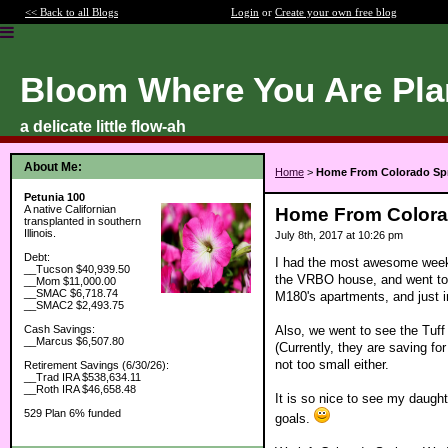
<< Back to all Blogs
Login
or
Create your own free blog
Bloom Where You Are Pla
a delicate little flow-ah
About Me:
Home
>
Home From Colorado Sp
Petunia 100
A native Californian
Home From Colora
transplanted in southern
Illinois.
July 8th, 2017 at 10:26 pm
Debt:
I had the most awesome week 
__Tucson $40,939.50
the VRBO house, and went to 
__Mom $11,000.00
__SMAC $6,718.74
M180's apartments, and just i
__SMAC2 $2,493.75
Also, we went to see the Tuff
Cash Savings:
__Marcus $6,507.80
(Currently, they are saving for
not too small either.
Retirement Savings (6/30/26):
__Trad IRA $538,634.11
__Roth IRA $46,658.48
It is so nice to see my daught
529 Plan 6% funded
goals.