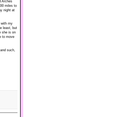
d Arches
00 miles to
y night at
r with my
e least, but
e she is on
ve to move
 and such,