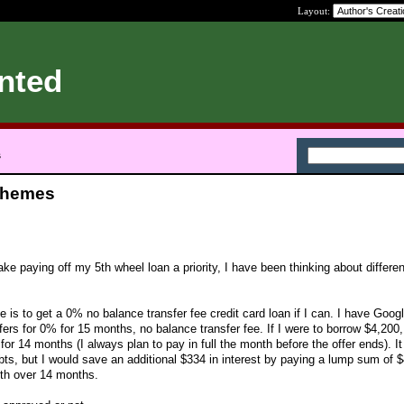
Layout:
nted
s
chemes
e paying off my 5th wheel loan a priority, I have been thinking about differen
e is to get a 0% no balance transfer fee credit card loan if I can. I have Googl
ers for 0% for 15 months, no balance transfer fee. If I were to borrow $4,200, 
r 14 months (I always plan to pay in full the month before the offer ends). It
bts, but I would save an additional $334 in interest by paying a lump sum of 
nth over 14 months.