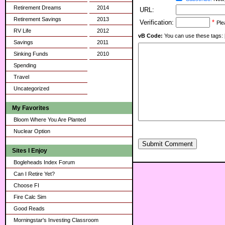
Retirement Dreams
2014
URL:
Retirement Savings
2013
Verification:
*
Ple
RV Life
2012
vB Code:
You can use these tags: [b] 
Savings
2011
Sinking Funds
2010
Spending
Travel
Uncategorized
My Favorites
Bloom Where You Are Planted
Nuclear Option
Submit Comment
Sites I Enjoy
Bogleheads Index Forum
Can I Retire Yet?
Choose FI
Fire Calc Sim
Good Reads
Morningstar's Investing Classroom