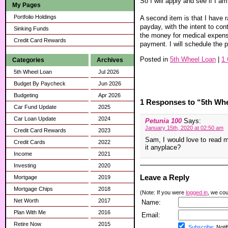
So I will apply and see if I a
My Pages
Portfolio Holdings
A second item is that I have 
payday, with the intent to con
Sinking Funds
the money for medical expense
Credit Card Rewards
payment. I will schedule the
Posted in
5th Wheel Loan
|
1
Categories
Archives
5th Wheel Loan
Jul 2026
Budget By Paycheck
Jun 2026
Budgeting
Apr 2026
1 Responses to “5th Wh
Car Fund Update
2025
Car Loan Update
2024
Petunia 100
Says:
January 15th, 2020 at 02:50 am
Credit Card Rewards
2023
Sam, I would love to read mo
Credit Cards
2022
it anyplace?
Income
2021
Investing
2020
Leave a Reply
Mortgage
2019
Mortgage Chips
2018
(Note: If you were
logged in
, we coul
Net Worth
2017
Name:
Plan With Me
2016
Email:
Retire Now
2015
Subscribe:
Notif