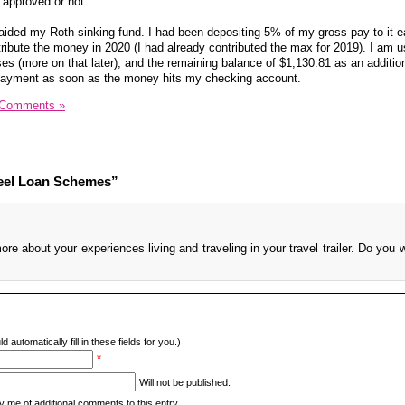
m approved or not.
raided my Roth sinking fund. I had been depositing 5% of my gross pay to it 
tribute the money in 2020 (I had already contributed the max for 2019). I am u
s (more on that later), and the remaining balance of $1,130.81 as an addition
 payment as soon as the money hits my checking account.
 Comments »
eel Loan Schemes”
re about your experiences living and traveling in your travel trailer. Do you w
d automatically fill in these fields for you.)
*
Will not be published.
y me of additional comments to this entry.