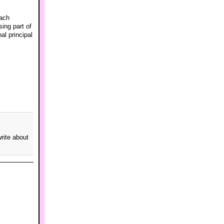
each
sing part of
al principal
rite about