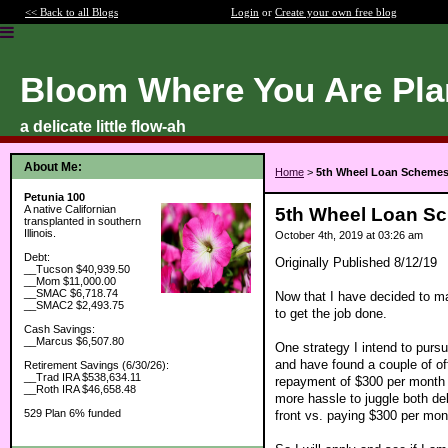
<< Back to all Blogs
Login
or
Create your own free blog
Bloom Where You Are Pla
a delicate little flow-ah
About Me:
Home
>
5th Wheel Loan Scheme
Petunia 100
A native Californian
5th Wheel Loan S
transplanted in southern
Illinois.
October 4th, 2019 at 03:26 am
Debt:
Originally Published 8/12/19
__Tucson $40,939.50
__Mom $11,000.00
__SMAC $6,718.74
Now that I have decided to mak
__SMAC2 $2,493.75
to get the job done.
Cash Savings:
__Marcus $6,507.80
One strategy I intend to pursu
and have found a couple of off
Retirement Savings (6/30/26):
__Trad IRA $538,634.11
repayment of $300 per month fo
__Roth IRA $46,658.48
more hassle to juggle both de
529 Plan 6% funded
front vs. paying $300 per mo