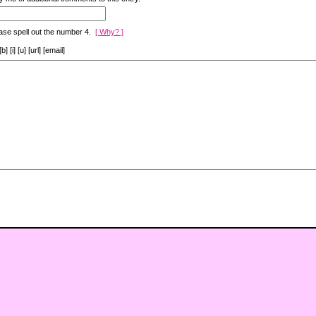
ase spell out the number 4.
[ Why? ]
[i] [u] [url] [email]