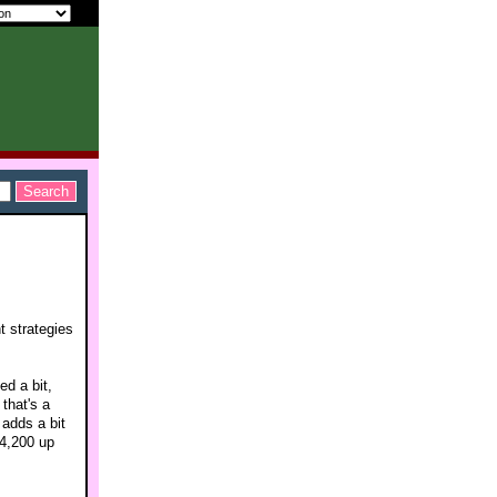
t strategies
ed a bit,
that's a
 adds a bit
$4,200 up