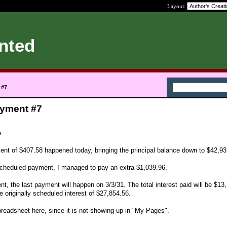
Layout:
nted
 #7
ayment #7
e.
nt of $407.58 happened today, bringing the principal balance down to $42,93
 scheduled payment, I managed to pay an extra $1,039.96.
ent, the last payment will happen on 3/3/31. The total interest paid will be $13
 originally scheduled interest of $27,854.56.
preadsheet here, since it is not showing up in "My Pages".