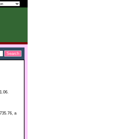
1.06.
,735.76, a