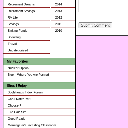
Retirement Dreams
2014
Retirement Savings
2013
RV Life
2012
Savings
2011
Submit Comment
Sinking Funds
2010
Spending
Travel
Uncategorized
My Favorites
Nuclear Option
Bloom Where You Are Planted
Sites I Enjoy
Bogleheads Index Forum
Can I Retire Yet?
Choose FI
Fire Calc Sim
Good Reads
Morningstar's Investing Classroom