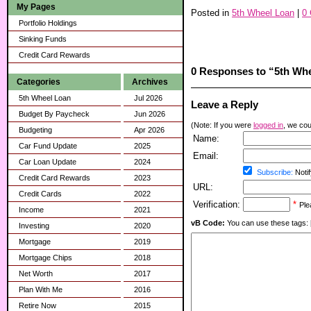
My Pages
Posted in
5th Wheel Loan
|
0
Portfolio Holdings
Sinking Funds
Credit Card Rewards
0 Responses to “5th Wh
Categories
Archives
5th Wheel Loan
Jul 2026
Leave a Reply
Budget By Paycheck
Jun 2026
(Note: If you were
logged in
, we coul
Budgeting
Apr 2026
Name:
Car Fund Update
2025
Email:
Car Loan Update
2024
Subscribe:
Notif
Credit Card Rewards
2023
URL:
Credit Cards
2022
Verification:
*
Ple
Income
2021
vB Code:
You can use these tags: [b] 
Investing
2020
Mortgage
2019
Mortgage Chips
2018
Net Worth
2017
Plan With Me
2016
Retire Now
2015