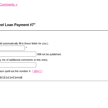
 Comments »
eel Loan Payment #7”
d automatically fill in these fields for you.)
*
Will not be published.
y me of additional comments to this entry.
ase spell out the number 4.
[ Why? ]
[i] [u] [url] [email]