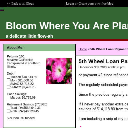
<< Back to all Blogs
Login
or
Create your own free blog
Bloom Where You Are Pla
a delicate little flow-ah
About Me:
Home
>
5th Wheel Loan Payment
Petunia 100
A native Californian
5th Wheel Loan P
transplanted in southern
Illinois.
December 3rd, 2019 at 06:36 pm
Debt:
or payment #2 since refinanc
__Tucson $40,614.59
__Mom $11,000.00
__SMAC $6,713.22
The regularly scheduled payme
__SMAC2 $2,493.75
Since the previous regularly
Cash Savings:
__Marcus $6,775.09
If I never pay another extra c
Retirement Savings (7/31/26):
__Trad IRA $534,642.31
savings of $14,118.80 from the
__Roth IRA $46,228.45
529 Plan 6% funded
I am including a snip of my s