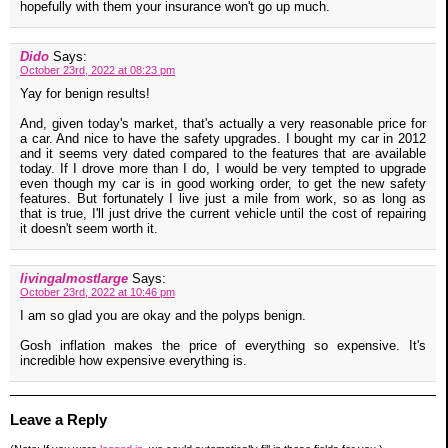
hopefully with them your insurance won't go up much.
Dido
Says:
October 23rd, 2022 at 08:23 pm
Yay for benign results!
And, given today's market, that's actually a very reasonable price for
a car. And nice to have the safety upgrades. I bought my car in 2012
and it seems very dated compared to the features that are available
today. If I drove more than I do, I would be very tempted to upgrade
even though my car is in good working order, to get the new safety
features. But fortunately I live just a mile from work, so as long as
that is true, I'll just drive the current vehicle until the cost of repairing
it doesn't seem worth it.
livingalmostlarge
Says:
October 23rd, 2022 at 10:46 pm
I am so glad you are okay and the polyps benign.
Gosh inflation makes the price of everything so expensive. It's
incredible how expensive everything is.
Leave a Reply