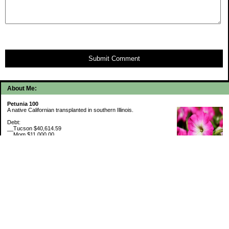
Submit Comment
About Me:
Petunia 100
A native Californian transplanted in southern Illinois.
Debt:
__Tucson $40,614.59
__Mom $11,000.00
__SMAC $6,713.22
__SMAC2 $2,493.75
Cash Savings:
__Marcus $6,775.09
Retirement Savings (7/31/26):
__Trad IRA $534,642.31
__Roth IRA $46,228.45
529 Plan 6% funded
My Pages