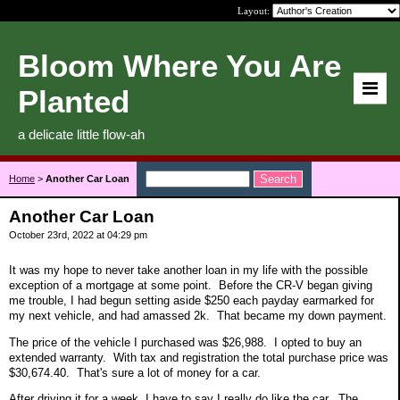
Layout:
Bloom Where You Are
Planted
a delicate little flow-ah
Home
>
Another Car Loan
Another Car Loan
October 23rd, 2022 at 04:29 pm
It was my hope to never take another loan in my life with the possible
exception of a mortgage at some point. Before the CR-V began giving
me trouble, I had begun setting aside $250 each payday earmarked for
my next vehicle, and had amassed 2k. That became my down payment.
The price of the vehicle I purchased was $26,988. I opted to buy an
extended warranty. With tax and registration the total purchase price was
$30,674.40. That's sure a lot of money for a car.
After driving it for a week, I have to say I really do like the car. The