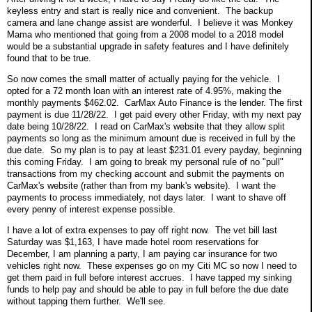
keyless entry and start is really nice and convenient. The backup
camera and lane change assist are wonderful. I believe it was Monkey
Mama who mentioned that going from a 2008 model to a 2018 model
would be a substantial upgrade in safety features and I have definitely
found that to be true.
So now comes the small matter of actually paying for the vehicle. I
opted for a 72 month loan with an interest rate of 4.95%, making the
monthly payments $462.02. CarMax Auto Finance is the lender. The first
payment is due 11/28/22. I get paid every other Friday, with my next pay
date being 10/28/22. I read on CarMax's website that they allow split
payments so long as the minimum amount due is received in full by the
due date. So my plan is to pay at least $231.01 every payday, beginning
this coming Friday. I am going to break my personal rule of no "pull"
transactions from my checking account and submit the payments on
CarMax's website (rather than from my bank's website). I want the
payments to process immediately, not days later. I want to shave off
every penny of interest expense possible.
I have a lot of extra expenses to pay off right now. The vet bill last
Saturday was $1,163, I have made hotel room reservations for
December, I am planning a party, I am paying car insurance for two
vehicles right now. These expenses go on my Citi MC so now I need to
get them paid in full before interest accrues. I have tapped my sinking
funds to help pay and should be able to pay in full before the due date
without tapping them further. We'll see.