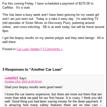
For this coming Friday, I have scheduled a payment of $275.00 to
CarMax. It's a start.
This has been a busy week and I have been grieving for my sweet girl
and I am just worn out. Today is a take it easy day. I'm watching TV
(old episodes of Sister Wives on Discovery Plus), puttering around
online, and cross-stitching. SB is at work today, but will be home around
8pm.
I got the biopsy results on my uterine polyps and they were benign. All is
well there.
Posted in
Car Loan Update
|
3 Comments »
3 Responses to “Another Car Loan”
rob62521
Says:
October 23rd, 2022 at 05:29 pm
Glad your biopsy results were good news!
I know the car seems expensive, but there are more out there that are
more than what we paid for our first house. It is crazy. I think you did
well. Good thing you had been saving money for the down payment. It
is amazing how many safety features there are on new cars --