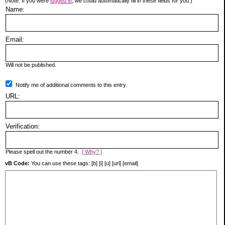
(Note: If you were
logged in
, we could automatically fill in these fields for you.)
Name:
Email:
Will not be published.
Notify me of additional comments to this entry.
URL:
Verification:
Please spell out the number 4.
[ Why? ]
vB Code:
You can use these tags: [b] [i] [u] [url] [email]