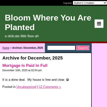
Layout:
Bloom Where You Are
Planted
a delicate little flow-ah
Home
>
Archive: December, 2025
Archive for December, 2025
Mortgage Is Paid In Full
December 10th, 2025 at 02:54 pm
It is a done deal. My house is free and clear. 😀
Posted in
Uncategorized
|
12 Comments »