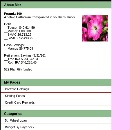
About Me:
Petunia 100
A native Californian transplanted in southern Illinois.
Debt:
__Tucson $40,614.59
__Mom $11,000.00
__SMAC $6,713.22
__SMAC2 $2,493.75
Cash Savings:
__Marcus $6,775.09
Retirement Savings (7/31/26):
__Trad IRA $534,642.31
__Roth IRA $46,228.45
529 Plan 6% funded
My Pages
Portfolio Holdings
Sinking Funds
Credit Card Rewards
Categories
5th Wheel Loan
Budget By Paycheck