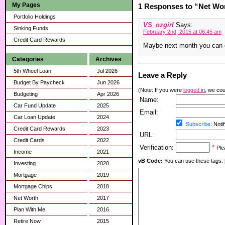
My Pages
1 Responses to “Net Wor
Portfolio Holdings
VS_ozgirl
Says:
Sinking Funds
February 2nd, 2015 at 06:45 am
Credit Card Rewards
Maybe next month you can g
Categories
Archives
5th Wheel Loan
Jul 2026
Leave a Reply
Budget By Paycheck
Jun 2026
(Note: If you were
logged in
, we coul
Budgeting
Apr 2026
Name:
Car Fund Update
2025
Email:
Car Loan Update
2024
Subscribe:
Notif
Credit Card Rewards
2023
URL:
Credit Cards
2022
Verification:
*
Ple
Income
2021
vB Code:
You can use these tags: [b] 
Investing
2020
Mortgage
2019
Mortgage Chips
2018
Net Worth
2017
Plan With Me
2016
Retire Now
2015