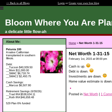
<< Back to all Blogs
Login
or
Create your own free blog
Bloom Where You Are Pla
a delicate little flow-ah
About Me:
Home
>
Net Worth 1-31-15
Petunia 100
A native Californian
Net Worth 1-31-15
transplanted in southern
Illinois.
February 1st, 2015 at 08:00 pm
Debt:
Cash is up.
__Tucson $40,939.50
__Mom $11,000.00
Debt is down.
__SMAC $6,718.74
Investments are down.
__SMAC2 $2,493.75
Home value estimate is down
Cash Savings:
__Marcus $6,507.80
Retirement Savings (6/30/26):
Posted in
Net Worth
|
1 Comm
__Trad IRA $538,634.11
__Roth IRA $46,658.48
529 Plan 6% funded