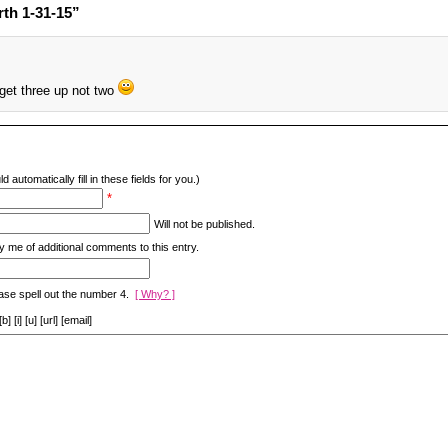
th 1-31-15”
et three up not two
d automatically fill in these fields for you.)
*
Will not be published.
y me of additional comments to this entry.
ase spell out the number 4.
[ Why? ]
[i] [u] [url] [email]