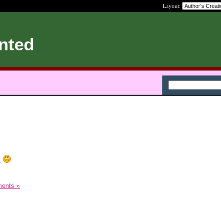
Layout:
nted
.
ents »