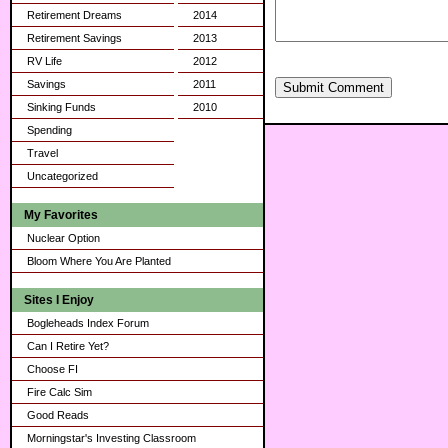
Retirement Dreams
2014
Retirement Savings
2013
RV Life
2012
Savings
2011
Submit Comment
Sinking Funds
2010
Spending
Travel
Uncategorized
My Favorites
Nuclear Option
Bloom Where You Are Planted
Sites I Enjoy
Bogleheads Index Forum
Can I Retire Yet?
Choose FI
Fire Calc Sim
Good Reads
Morningstar's Investing Classroom