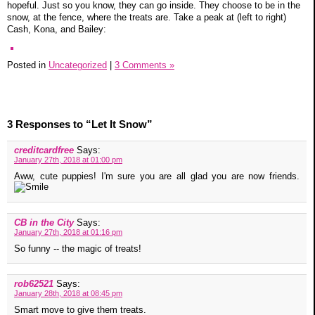
hopeful. Just so you know, they can go inside. They choose to be in the
snow, at the fence, where the treats are. Take a peak at (left to right)
Cash, Kona, and Bailey:
Posted in
Uncategorized
|
3 Comments »
3 Responses to “Let It Snow”
creditcardfree
Says:
January 27th, 2018 at 01:00 pm
Aww, cute puppies! I'm sure you are all glad you are now friends.
CB in the City
Says:
January 27th, 2018 at 01:16 pm
So funny -- the magic of treats!
rob62521
Says:
January 28th, 2018 at 08:45 pm
Smart move to give them treats.