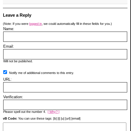
Leave a Reply
(Note: If you were
logged in
, we could automatically fill in these fields for you.)
Name:
Email:
Will not be published.
Notify me of additional comments to this entry.
URL:
Verification:
Please spell out the number 4.
[ Why? ]
vB Code:
You can use these tags: [b] [i] [u] [url] [email]