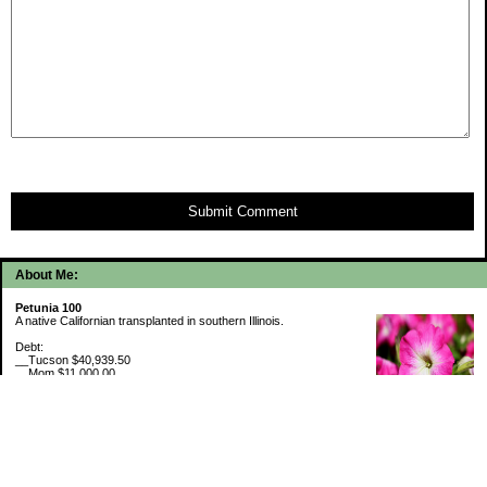
Submit Comment
About Me:
Petunia 100
A native Californian transplanted in southern Illinois.
Debt:
__Tucson $40,939.50
__Mom $11,000.00
__SMAC $6,718.74
__SMAC2 $2,493.75
Cash Savings:
__Marcus $6,507.80
Retirement Savings (6/30/26):
__Trad IRA $538,634.11