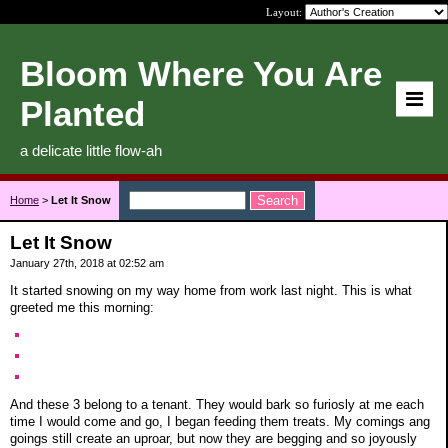
Layout:
Bloom Where You Are
Planted
a delicate little flow-ah
Home
>
Let It Snow
Let It Snow
January 27th, 2018 at 02:52 am
It started snowing on my way home from work last night. This is what
greeted me this morning:
And these 3 belong to a tenant. They would bark so furiosly at me each
time I would come and go, I began feeding them treats. My comings ang
goings still create an uproar, but now they are begging and so joyously